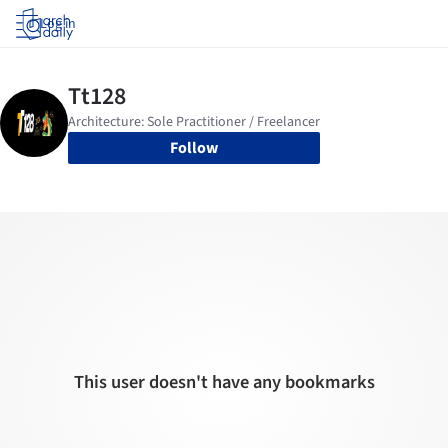
Log in
Follow
This user doesn't have any bookmarks