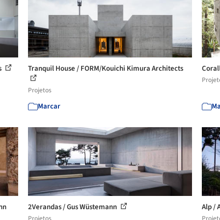
s
Tranquil House / FORM/Kouichi Kimura Architects
Coral
Projet
Projetos
Marcar
Ma
nn
2Verandas / Gus Wüstemann
Alp / 
Projetos
Projet