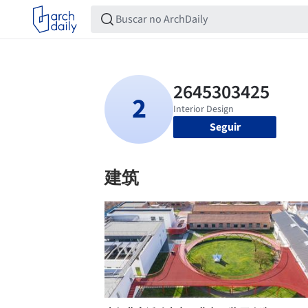
Seguir
建筑