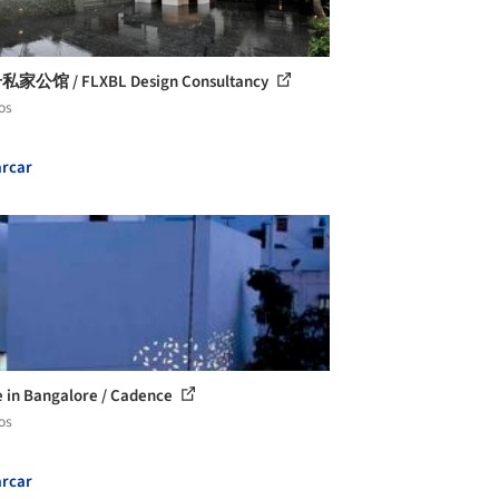
私家公馆 / FLXBL Design Consultancy
os
rcar
 in Bangalore / Cadence
os
rcar