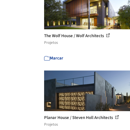
The Wolf House / Wolf Architects
Projetos
Marcar
Planar House / Steven Holl Architects
Projetos