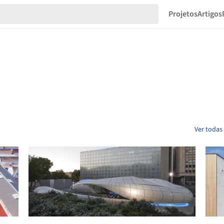
Projetos
Artigos
Ver todas