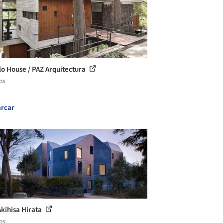
lo House / PAZ Arquitectura
os
rcar
Akihisa Hirata
os