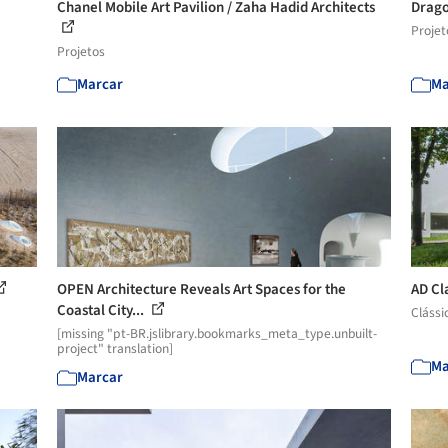
Chanel Mobile Art Pavilion / Zaha Hadid Architects
Drago
Projet
Projetos
Marcar
Ma
OPEN Architecture Reveals Art Spaces for the
AD Cla
Coastal City...
Clássi
[missing "pt-BR.jslibrary.bookmarks_meta_type.unbuilt-
project" translation]
Ma
Marcar