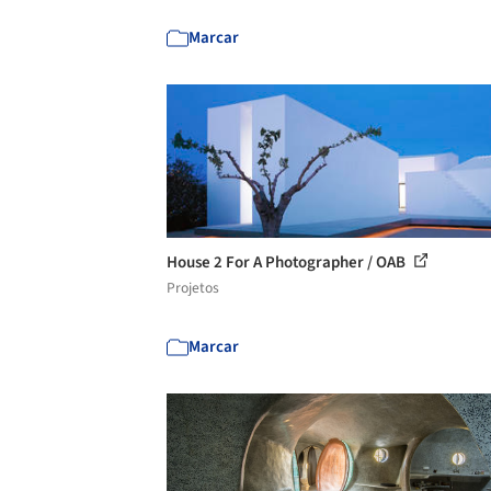
Marcar
House 2 For A Photographer / OAB
Projetos
Marcar