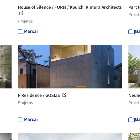
House of Silence / FORM / Kouichi Kimura Architects
Part 
Projet
Projetos
Marcar
Ma
F Residence / GOSIZE
Neuho
Projetos
Projet
Marcar
Ma