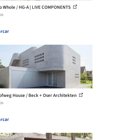
to Whole / HG-A | LIVE COMPONENTS
os
rcar
fweg House / Beck + Oser Architekten
os
rcar