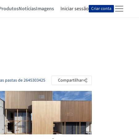
Produtos
Notícias
Imagens
Iniciar sessão
Criar conta
 as pastas de 2645303425
Compartilhar