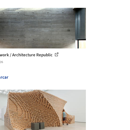
ork / Architecture Republic
os
rcar