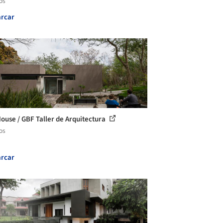
os
rcar
ouse / GBF Taller de Arquitectura
os
rcar