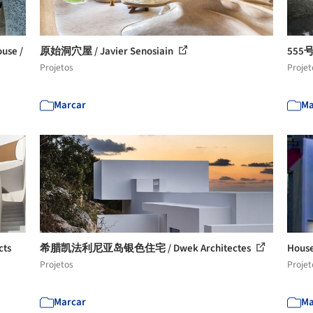
se /
原始洞穴屋 / Javier Senosiain
555号
Projetos
Projet
Marcar
Ma
ts
希腊凯法利尼亚岛银色住宅 / Dwek Architectes
House
Projetos
Projet
Marcar
Ma