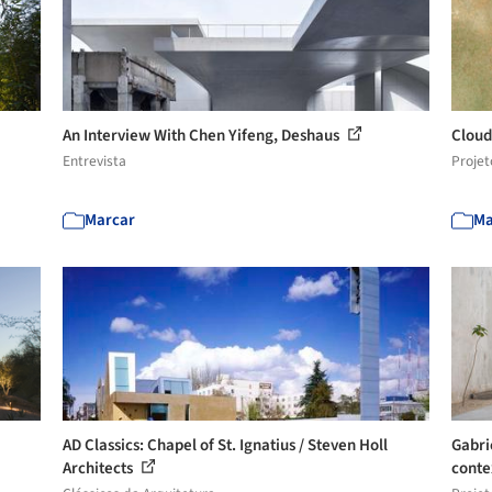
An Interview With Chen Yifeng, Deshaus
Cloud
Entrevista
Projet
Marcar
Ma
AD Classics: Chapel of St. Ignatius / Steven Holl
Gabri
Architects
conte