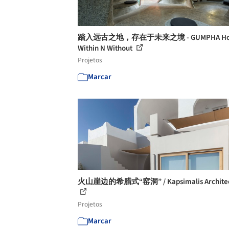
踏入远古之地，存在于未来之境 - GUMPHA Hou
Within N Without
Projetos
Marcar
火山崖边的希腊式“窑洞” / Kapsimalis Architec
Projetos
Marcar