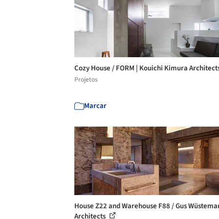
Cozy House / FORM | Kouichi Kimura Architect
Projetos
Marcar
House Z22 and Warehouse F88 / Gus Wüstema
Architects