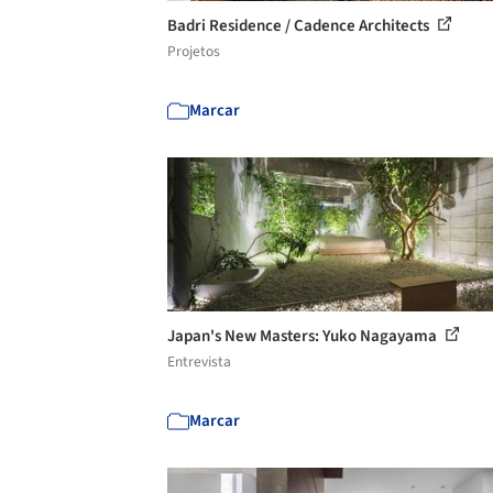
Badri Residence / Cadence Architects
Projetos
Marcar
Japan's New Masters: Yuko Nagayama
Entrevista
Marcar