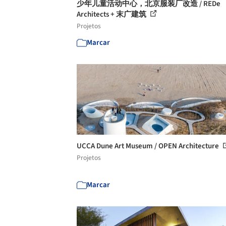
少年儿童活动中心，北京服装厂改造 / REDe
Architects + 末广建筑
Projetos
Marcar
UCCA Dune Art Museum / OPEN Architecture
Projetos
Marcar