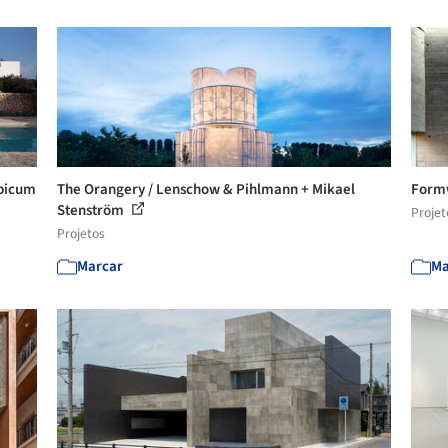
rpicum
The Orangery / Lenschow & Pihlmann + Mikael
Formw
Stenström
Projet
Projetos
Marcar
Ma