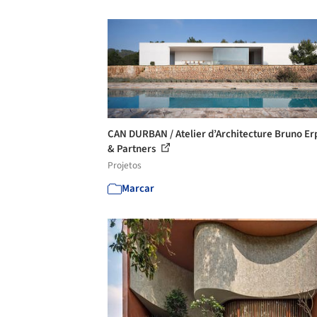
CAN DURBAN / Atelier d’Architecture Bruno E
& Partners
Projetos
Marcar