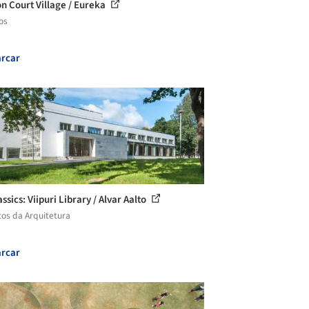
n Court Village / Eureka
os
rcar
ssics: Viipuri Library / Alvar Aalto
cos da Arquitetura
rcar