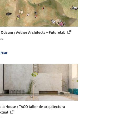
 Odeum / Aether Architects + Futurelab
os
rcar
ela House / TACO taller de arquitectura
xtual