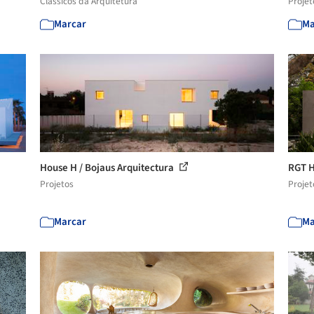
Clássicos da Arquitetura
Projet
Marcar
Ma
House H / Bojaus Arquitectura
RGT H
Projetos
Projet
Marcar
Ma