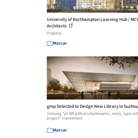
University of Northampton Learning Hub / M
Architects
Projetos
Marcar
gmp Selected to Design New Library in Suzho
[missing "pt-BR.jslibrary.bookmarks_meta_type.unb
project" translation]
Marcar