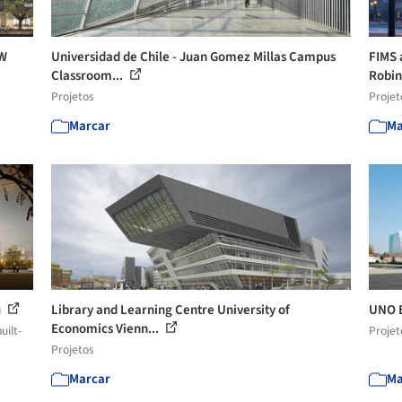
CW
Universidad de Chile - Juan Gomez Millas Campus
FIMS 
Classroom...
Robi
Projetos
Projet
Marcar
Ma
u
Library and Learning Centre University of
UNO E
Economics Vienn...
uilt-
Projet
Projetos
Marcar
Ma