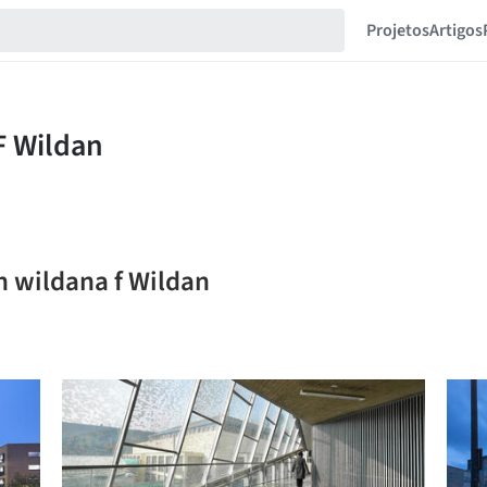
Projetos
Artigos
n wildana f Wildan