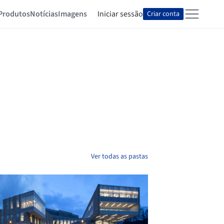
Produtos
Notícias
Imagens
Iniciar sessão
Criar conta
Ver todas as pastas