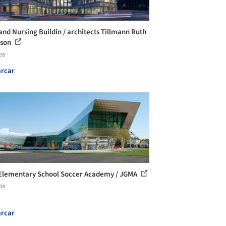
and Nursing Buildin / architects Tillmann Ruth
nson
os
rcar
lementary School Soccer Academy / JGMA
os
rcar