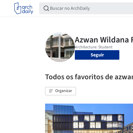
Seguir
Todos os favoritos de azwa
Organizar