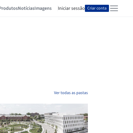
Produtos
Notícias
Imagens
Iniciar sessão
Criar conta
Ver todas as pastas