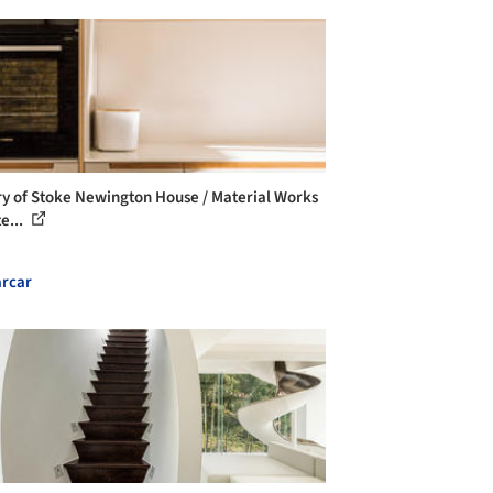
ry of Stoke Newington House / Material Works
e...
rcar