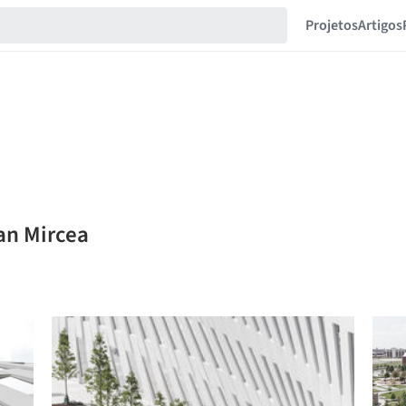
Projetos
Artigos
an Mircea