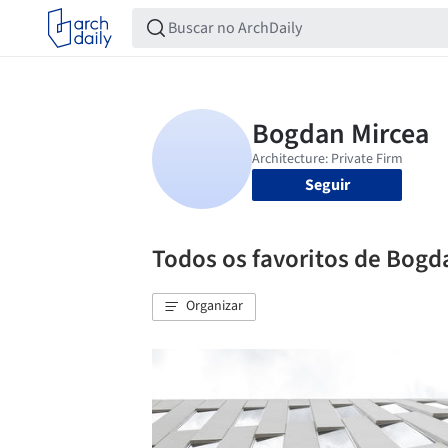
Seguir
Todos os favoritos de Bogd
Organizar