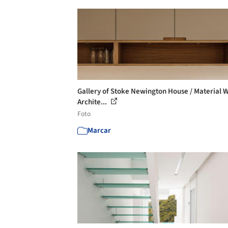
Gallery of Stoke Newington House / Material 
Archite...
Foto
Marcar