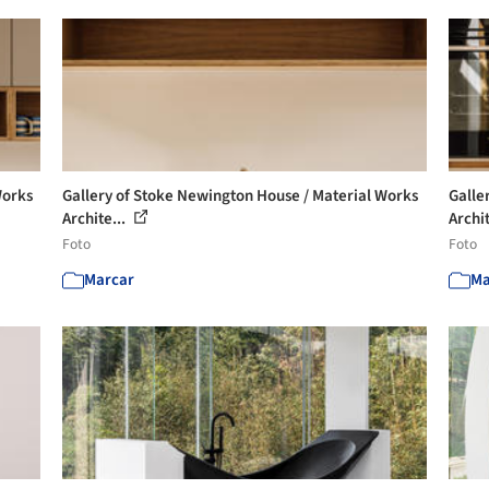
Works
Gallery of Stoke Newington House / Material Works
Galle
Archite...
Archit
Foto
Foto
Marcar
Ma