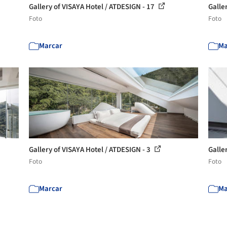
Gallery of VISAYA Hotel / ATDESIGN - 17
Galle
Foto
Foto
Marcar
Ma
Gallery of VISAYA Hotel / ATDESIGN - 3
Galle
Foto
Foto
Marcar
Ma