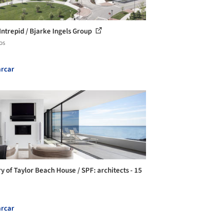
Intrepid / Bjarke Ingels Group
os
rcar
ry of Taylor Beach House / SPF: architects - 15
rcar