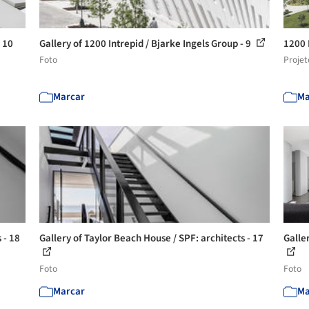
- 10
Gallery of 1200 Intrepid / Bjarke Ingels Group - 9
1200 
Foto
Projet
Marcar
Ma
 - 18
Gallery of Taylor Beach House / SPF: architects - 17
Galle
Foto
Foto
Marcar
Ma