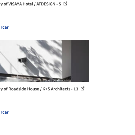
ry of VISAYA Hotel / ATDESIGN - 5
rcar
ry of Roadside House / K+S Architects - 13
rcar