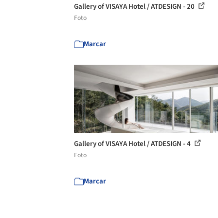
Gallery of VISAYA Hotel / ATDESIGN - 20
Foto
Marcar
Gallery of VISAYA Hotel / ATDESIGN - 4
Foto
Marcar