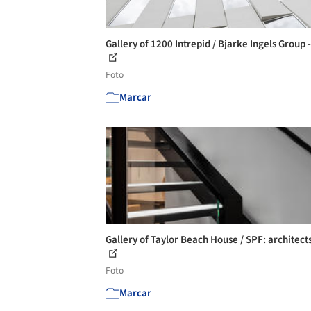
Gallery of 1200 Intrepid / Bjarke Ingels Group 
Foto
Marcar
Gallery of Taylor Beach House / SPF: architects
Foto
Marcar