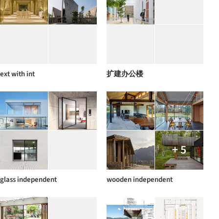
ext with int
扩建办公楼
+ 5
glass independent
wooden independent