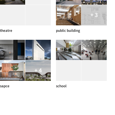
+ 3
theatre
public building
+ 4
sapce
school