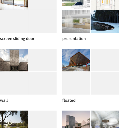
screen sliding door
presentation
wall
floated