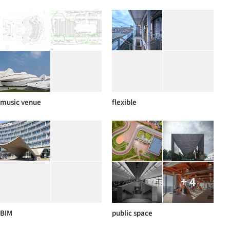
music venue
flexible
+ 4
BIM
public space