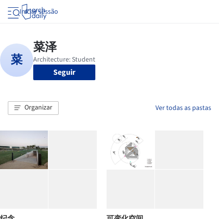
Iniciar sessão
Seguir
Organizar
Ver todas as pastas
纪念
可变化空间