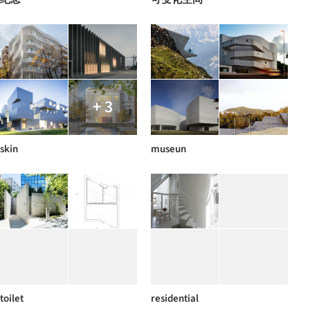
+ 3
skin
museun
toilet
residential