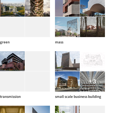
+ 3
green
mass
+ 3
transmission
small scale business building