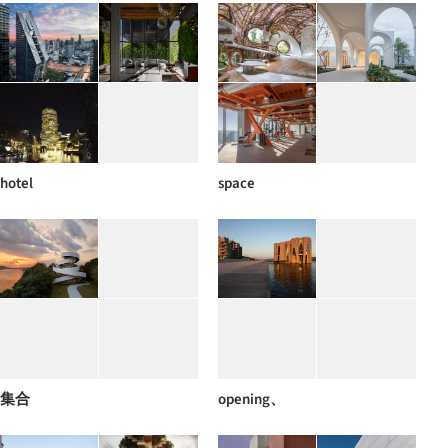
hotel
space
集合
opening、