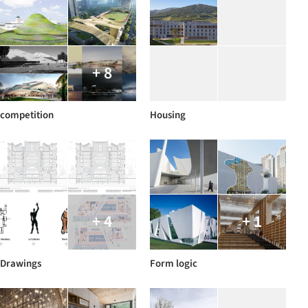
+ 8
competition
Housing
+ 4
+ 1
Drawings
Form logic