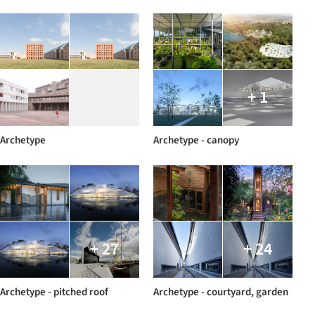
+ 1
Archetype
Archetype - canopy
+ 27
+ 24
Archetype - pitched roof
Archetype - courtyard, garden