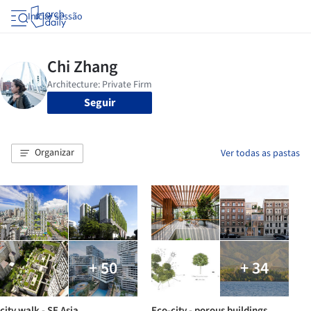
Iniciar sessão
Seguir
Organizar
Ver todas as pastas
+ 50
+ 34
city walk - SE Asia
Eco-city - porous buildings