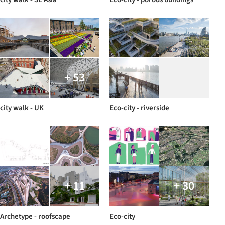
+ 53
city walk - UK
Eco-city - riverside
+ 11
+ 30
Archetype - roofscape
Eco-city