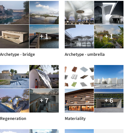
+ 1
+ 1
Archetype - bridge
Archetype - umbrella
+ 7
+ 6
Regeneration
Materiality