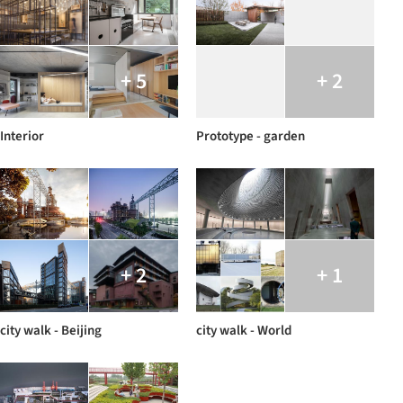
+ 5
+ 2
Interior
Prototype - garden
+ 2
+ 1
city walk - Beijing
city walk - World