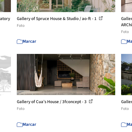
ratory
Gallery of Spruce House & Studio / ao-ft - 1
Galle
ARChi
Foto
Foto
Marcar
Ma
Gallery of Cua’s House / 3fconcept - 3
Galle
Foto
Foto
Marcar
Ma