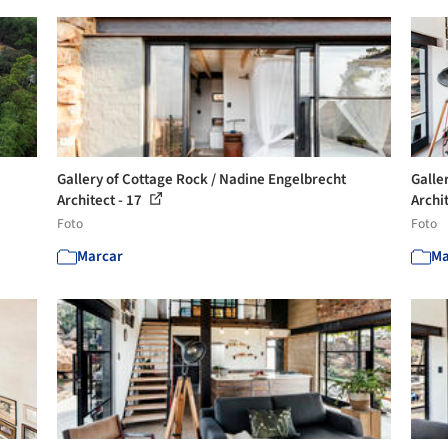
Gallery of Cottage Rock / Nadine Engelbrecht
Galle
Architect - 17
Archi
Foto
Foto
Marcar
Ma