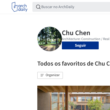
Seguir
Todos os favoritos de Chu 
Organizar