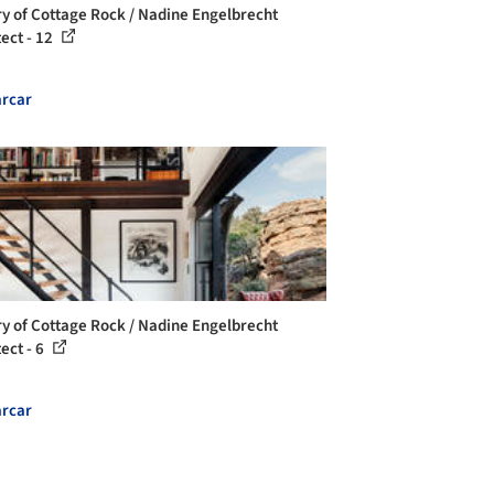
ry of Cottage Rock / Nadine Engelbrecht
tect - 12
rcar
ry of Cottage Rock / Nadine Engelbrecht
ect - 6
rcar