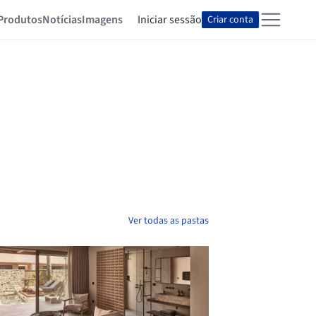
Produtos
Notícias
Imagens
Iniciar sessão
Criar conta
Ver todas as pastas