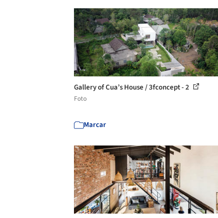
Gallery of Cua’s House / 3fconcept - 2
Foto
Marcar