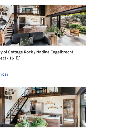
ry of Cottage Rock / Nadine Engelbrecht
tect - 16
rcar