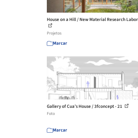
House on a Hill / New Material Research Labo
Projetos
Marcar
Gallery of Cua’s House / 3fconcept - 21
Foto
Marcar