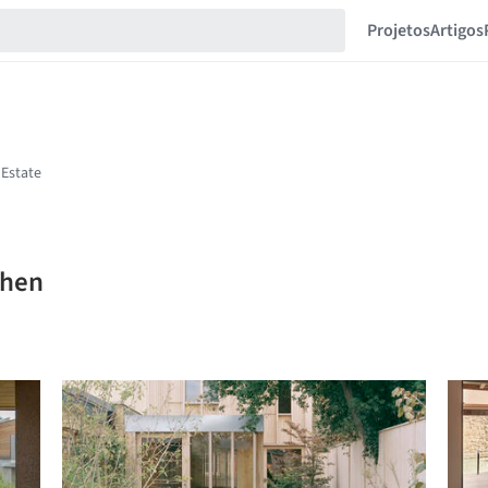
Projetos
Artigos
Chen