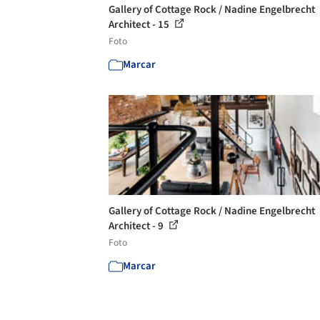
Gallery of Cottage Rock / Nadine Engelbrecht
Architect - 15
Foto
Marcar
Gallery of Cottage Rock / Nadine Engelbrecht
Architect - 9
Foto
Marcar