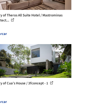
ry of Theros All Suite Hotel / Mastrominas
tect...
rcar
ry of Cua’s House / 3fconcept - 1
rcar