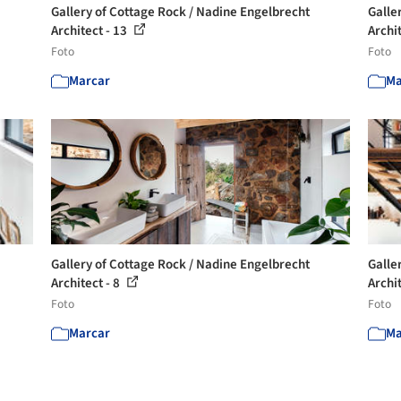
Gallery of Cottage Rock / Nadine Engelbrecht
Galle
Architect - 13
Archi
Foto
Foto
Marcar
Ma
Gallery of Cottage Rock / Nadine Engelbrecht
Galle
Architect - 8
Archit
Foto
Foto
Marcar
Ma