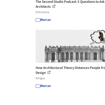
The Second Studio Podcast: 5 Questions to Ask
Architects
Entrevista
Marcar
How Architectural Theory Distances People f
Design
Artigos
Marcar