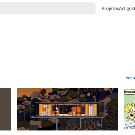
Projetos
Artigos
Ver 