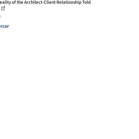
ality of the Architect-Client Relationship Told
s
rcar