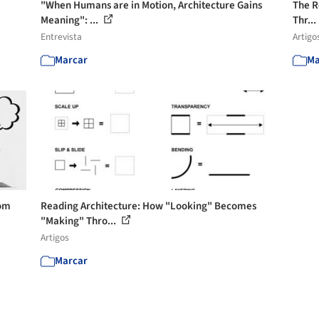
"When Humans are in Motion, Architecture Gains
The Re
Meaning": ...
Thr...
Entrevista
Artigo
Marcar
Ma
rom
Reading Architecture: How "Looking" Becomes
"Making" Thro...
Artigos
Marcar