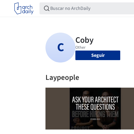
Seguir
Laypeople