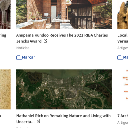
ring
Anupama Kundoo Receives The 2021 RIBA Charles
Local
Jencks Award
Verna
Notícias
Artigo
Marcar
Ma
h
Nathaniel Rich on Remaking Nature and Living with
7 Arc
Uncerta...
Artigo