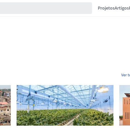
Projetos
Artigos
Ver 