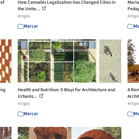
 of
How Cannabis Legalization Has Changed Cities in
Maria
the Unite...
Pedag
Artigos
Artigo
Marcar
Ma
ing
Health and Nutrition: 9 Ways for Architecture and
A Rem
Urbanis...
Archit
Artigos
Artigo
Marcar
Ma