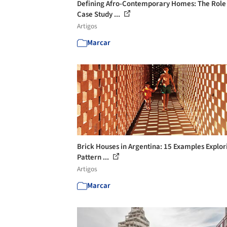
Defining Afro-Contemporary Homes: The Role
Case Study ...
Artigos
Marcar
Brick Houses in Argentina: 15 Examples Explor
Pattern ...
Artigos
Marcar