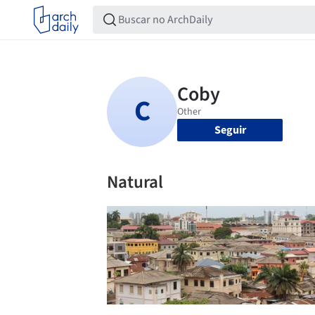
Seguir
Natural