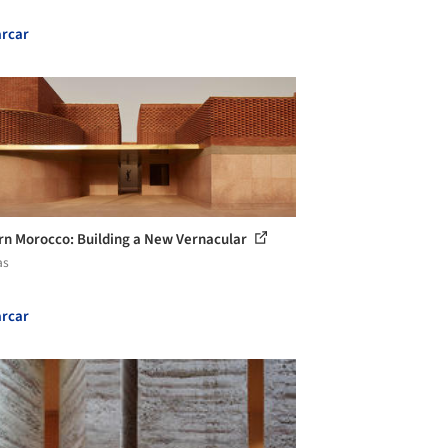
rcar
n Morocco: Building a New Vernacular
as
rcar