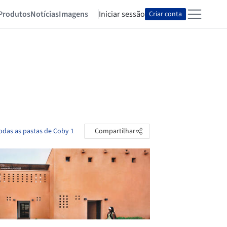
Produtos
Notícias
Imagens
Iniciar sessão
Criar conta
todas as pastas de Coby 1
Compartilhar