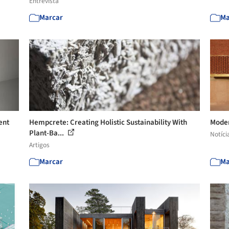
Entrevista
Marcar
Ma
ent
Hempcrete: Creating Holistic Sustainability With
Moder
Plant-Ba...
Notíci
Artigos
Marcar
Ma