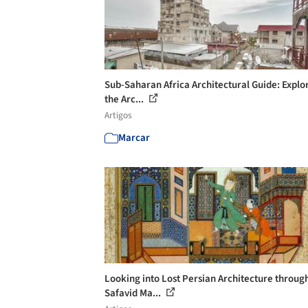
Sub-Saharan Africa Architectural Guide: Explo
the Arc...
Artigos
Marcar
Looking into Lost Persian Architecture throug
Safavid Ma...