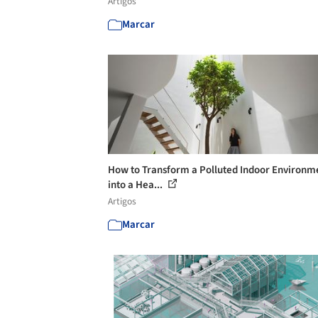
Artigos
Marcar
How to Transform a Polluted Indoor Environm
into a Hea...
Artigos
Marcar