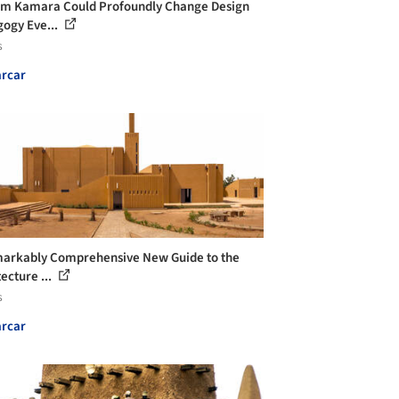
m Kamara Could Profoundly Change Design
ogy Eve...
s
rcar
arkably Comprehensive New Guide to the
ecture ...
s
rcar