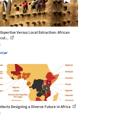
 Expertise Versus Local Extraction: African
cul...
s
rcar
hitects Designing a Diverse Future in Africa
s