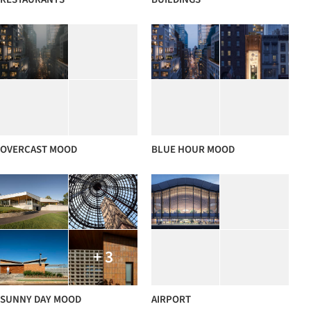
OVERCAST MOOD
BLUE HOUR MOOD
+ 3
SUNNY DAY MOOD
AIRPORT