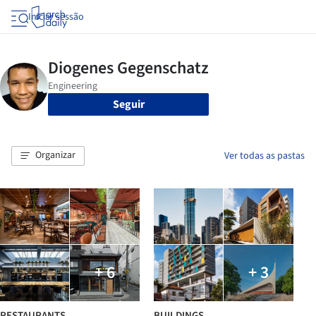
Iniciar sessão
Seguir
Organizar
Ver todas as pastas
+ 6
+ 3
RESTAURANTS
BUILDINGS