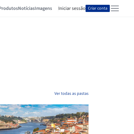
Produtos
Notícias
Imagens
Iniciar sessão
Criar conta
Ver todas as pastas