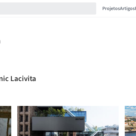
Projetos
Artigos
ic Lacivita