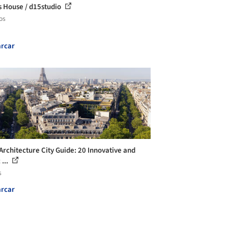
s House / d15studio
os
rcar
 Architecture City Guide: 20 Innovative and
 ...
s
rcar