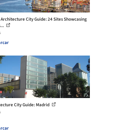
 Architecture City Guide: 24 Sites Showcasing
...
s
rcar
tecture City Guide: Madrid
s
rcar