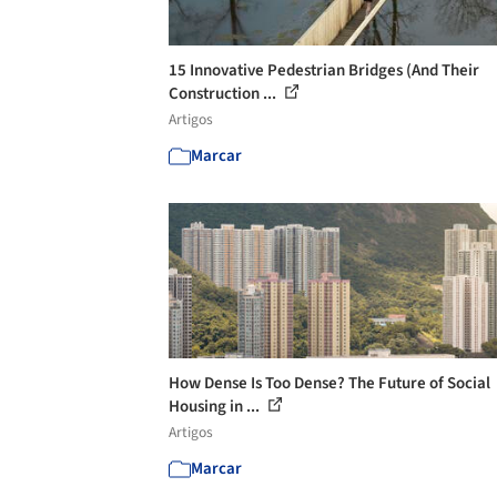
15 Innovative Pedestrian Bridges (And Their
Construction ...
Artigos
Marcar
How Dense Is Too Dense? The Future of Social
Housing in ...
Artigos
Marcar