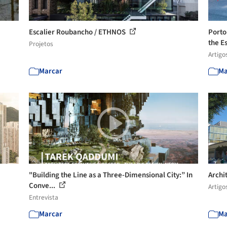
Escalier Roubancho / ETHNOS
Porto
the Es
Projetos
Artigo
Marcar
Ma
"Building the Line as a Three-Dimensional City:” In
Archi
Conve...
Artigo
Entrevista
Marcar
Ma