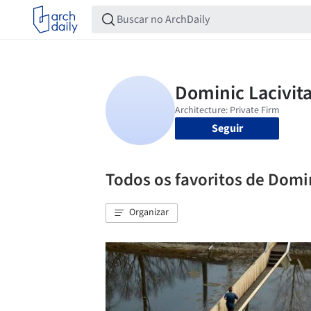
Seguir
Todos os favoritos de Domin
Organizar