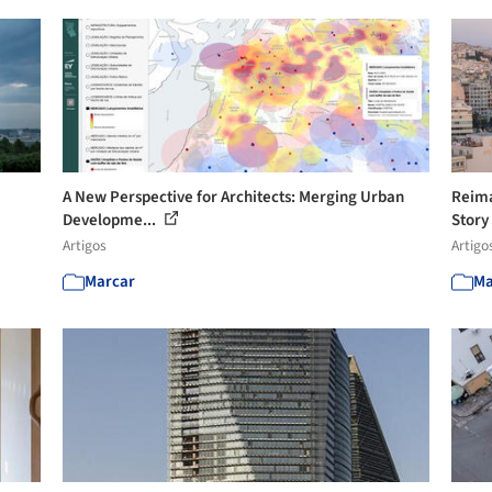
A New Perspective for Architects: Merging Urban
Reima
Developme...
Story
Artigos
Artigo
Marcar
Ma