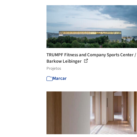
TRUMPF Fitness and Company Sports Center /
Barkow Leibinger
Projetos
Marcar