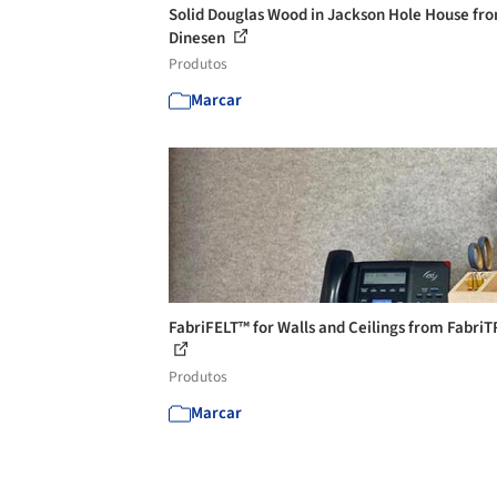
Solid Douglas Wood in Jackson Hole House fr
Dinesen
Produtos
Marcar
FabriFELT™ for Walls and Ceilings from Fabri
Produtos
Marcar