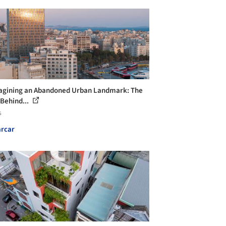
gining an Abandoned Urban Landmark: The
 Behind...
s
rcar