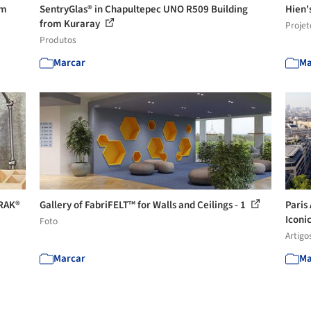
om
SentryGlas® in Chapultepec UNO R509 Building
Hien'
from Kuraray
Projet
Produtos
Marcar
Ma
TRAK®
Gallery of FabriFELT™ for Walls and Ceilings - 1
Paris
Iconic
Foto
Artigo
Marcar
Ma