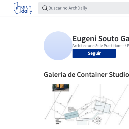
Seguir
Galeria de Container Studio