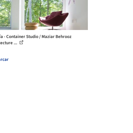
ía - Container Studio / Maziar Behrooz
ecture ...
rcar