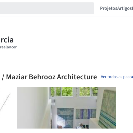
Projetos
Artigos
 / Maziar Behrooz Architecture
Ver todas as past