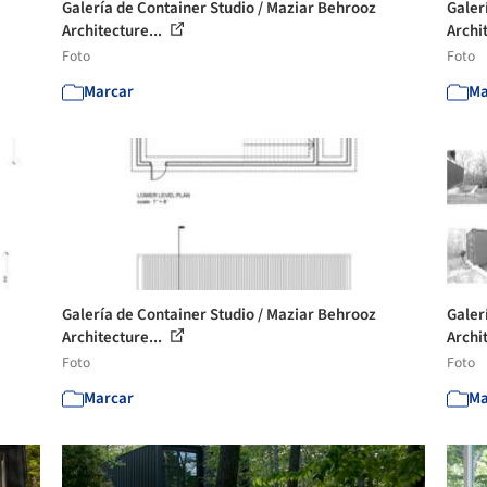
Galería de Container Studio / Maziar Behrooz
Galer
Architecture...
Archi
Foto
Foto
Marcar
Ma
Galería de Container Studio / Maziar Behrooz
Galer
Architecture...
Archi
Foto
Foto
Marcar
Ma