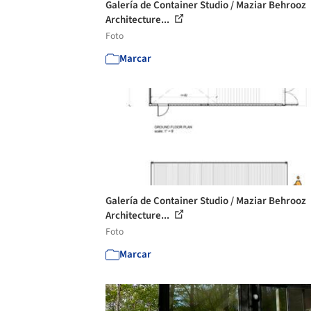
Galería de Container Studio / Maziar Behrooz
Architecture...
Foto
Marcar
Galería de Container Studio / Maziar Behrooz
Architecture...
Foto
Marcar