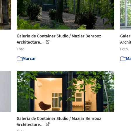
Galería de Container Studio / Maziar Behrooz
Galer
Architecture...
Archit
Foto
Foto
Marcar
Ma
Galería de Container Studio / Maziar Behrooz
Architecture...