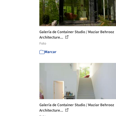
Galería de Container Studio / Maziar Behrooz
Architecture...
Foto
Marcar
Galería de Container Studio / Maziar Behrooz
Architecture...