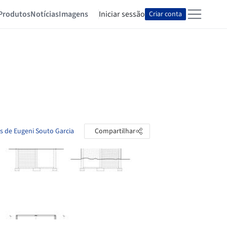
Produtos
Notícias
Imagens
Iniciar sessão
Criar conta
as de Eugeni Souto Garcia
Compartilhar