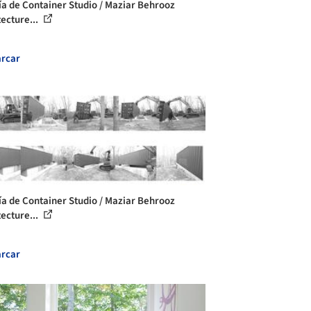
ía de Container Studio / Maziar Behrooz
tecture...
rcar
ía de Container Studio / Maziar Behrooz
tecture...
rcar