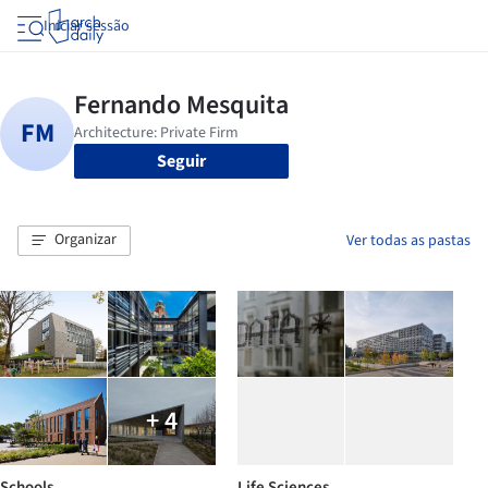
Iniciar sessão
Seguir
Organizar
Ver todas as pastas
+ 4
Schools
Life Sciences