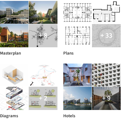
+ 8
+ 33
Masterplan
Plans
+ 2
+ 9
Diagrams
Hotels