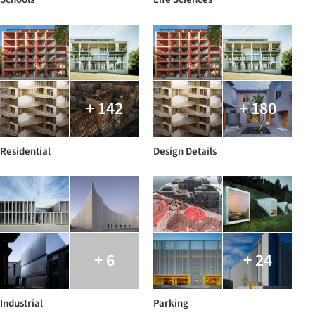
+ 142
+ 180
Residential
Design Details
+ 6
+ 24
Industrial
Parking