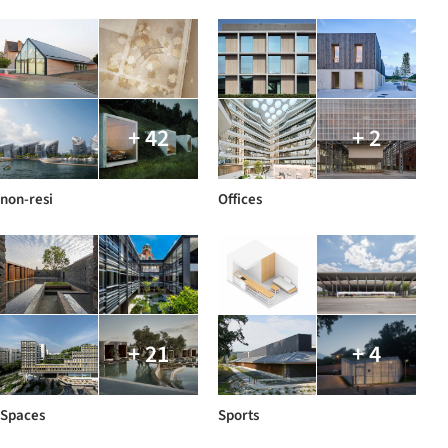
+ 42
+ 2
non-resi
Offices
+ 21
+ 4
Spaces
Sports