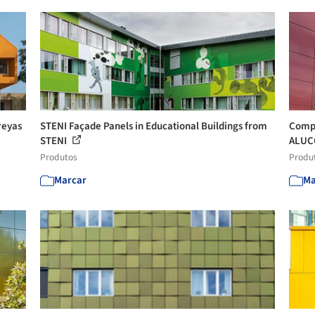
reyas
STENI Façade Panels in Educational Buildings from
Compo
STENI
ALUC
Produtos
Produ
Marcar
Ma