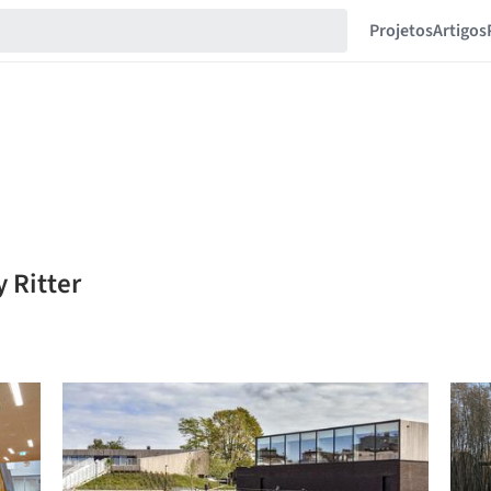
Projetos
Artigos
 Ritter