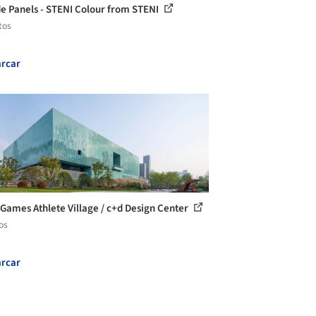
e Panels - STENI Colour from STENI
tos
rcar
 Games Athlete Village / c+d Design Center
os
rcar