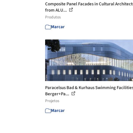
Composite Panel Facades in Cultural Architec
from ALU...
Produtos
Marcar
Paracelsus Bad & Kurhaus Swimming Facilities
Berger+Pa...
Projetos
Marcar