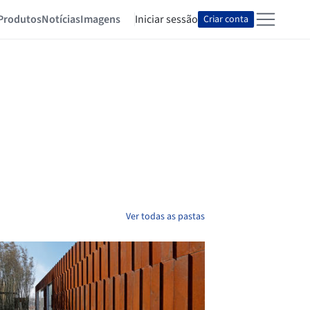
Produtos
Notícias
Imagens
Iniciar sessão
Criar conta
Ver todas as pastas