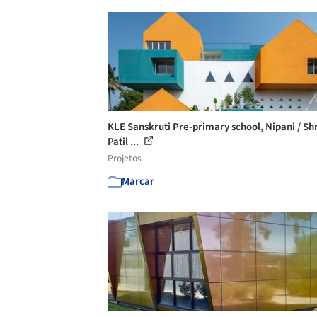
KLE Sanskruti Pre-primary school, Nipani / Sh
Patil ...
Projetos
Marcar