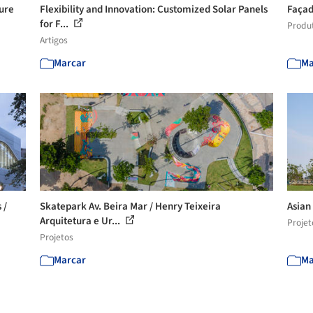
ture
Flexibility and Innovation: Customized Solar Panels
Façad
for F...
Produ
Artigos
Marcar
Ma
 /
Skatepark Av. Beira Mar / Henry Teixeira
Asian
Arquitetura e Ur...
Projet
Projetos
Marcar
Ma