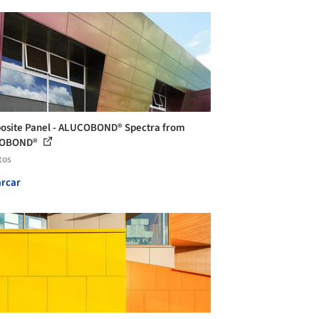
site Panel - ALUCOBOND® Spectra from
OBOND®
tos
rcar