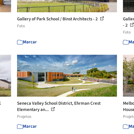
Gallery of Park School / Binst Architects - 2
Galle
- 2
Foto
Foto
Marcar
Ma
K
Seneca Valley School District, Ehrman Crest
Melbo
Elementary an...
House
Projetos
Projet
Marcar
Ma