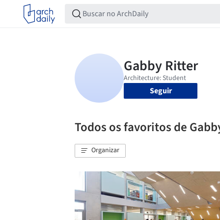
Seguir
Todos os favoritos de Gabby
Organizar