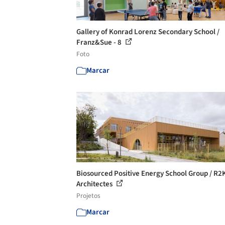
Gallery of Konrad Lorenz Secondary School /
Franz&Sue - 8
Foto
Marcar
Biosourced Positive Energy School Group / R2
Architectes
Projetos
Marcar