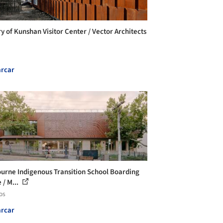
ry of Kunshan Visitor Center / Vector Architects
rcar
urne Indigenous Transition School Boarding
 / M...
os
rcar