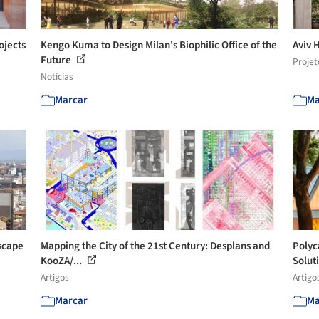
ojects
Kengo Kuma to Design Milan's Biophilic Office of the
Aviv 
Future
Projet
Notícias
Marcar
Ma
scape
Mapping the City of the 21st Century: Desplans and
Polyc
KooZA/...
Solut
Artigos
Artigo
Marcar
Ma