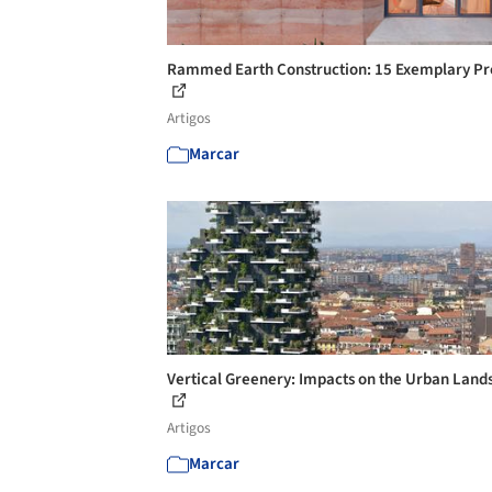
Rammed Earth Construction: 15 Exemplary Pr
Artigos
Marcar
Vertical Greenery: Impacts on the Urban Land
Artigos
Marcar