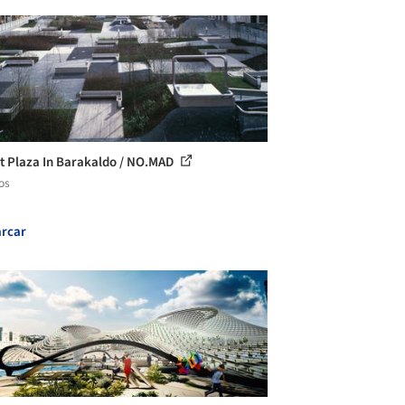
t Plaza In Barakaldo / NO.MAD
os
rcar