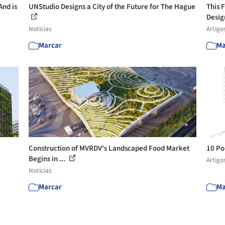
And is
UNStudio Designs a City of the Future for The Hague
This 
Desig
Notícias
Artigo
Marcar
Ma
Construction of MVRDV's Landscaped Food Market
10 Po
Begins in ...
Artigo
Notícias
Marcar
Ma