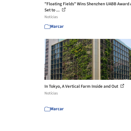
"Floating Fields" Wins Shenzhen UABB Award 
Set to ...
Notícias
Marcar
In Tokyo, A Vertical Farm Inside and Out
Notícias
Marcar