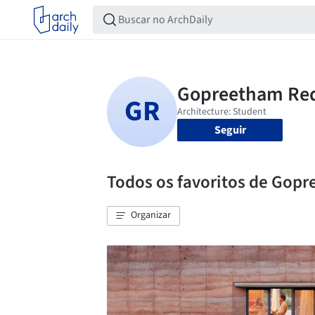
Seguir
Todos os favoritos de Gop
Organizar