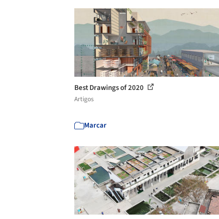
Best Drawings of 2020
Artigos
Marcar