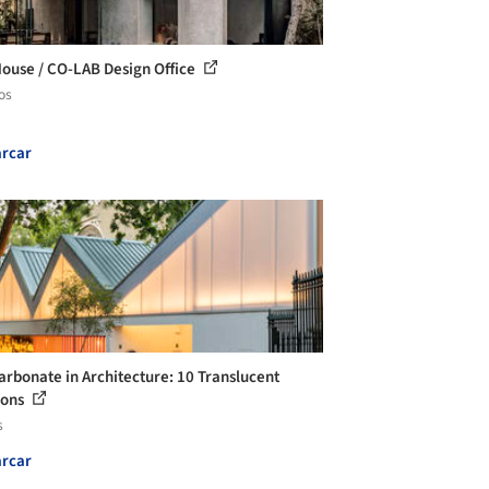
House / CO-LAB Design Office
os
rcar
arbonate in Architecture: 10 Translucent
ions
s
rcar