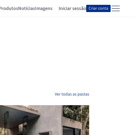
Produtos
Notícias
Imagens
Iniciar sessão
Criar conta
Ver todas as pastas