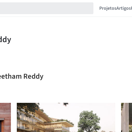
Projetos
Artigos
reetham Reddy