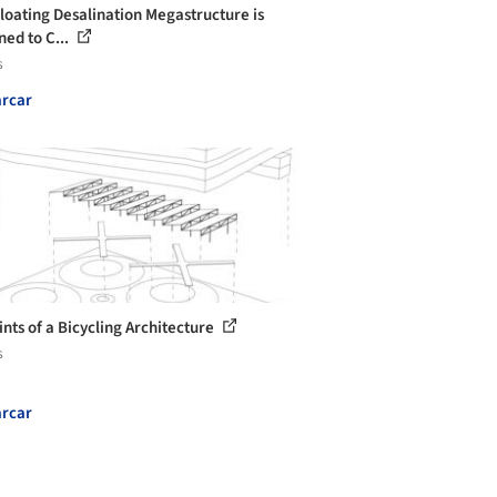
Floating Desalination Megastructure is
ned to C...
s
rcar
ints of a Bicycling Architecture
s
rcar