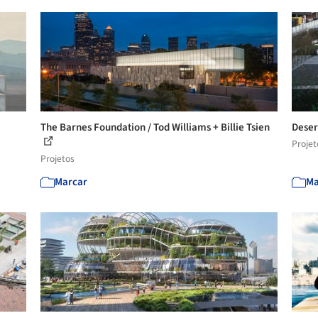
The Barnes Foundation / Tod Williams + Billie Tsien
Deser
Projet
Projetos
Marcar
Ma