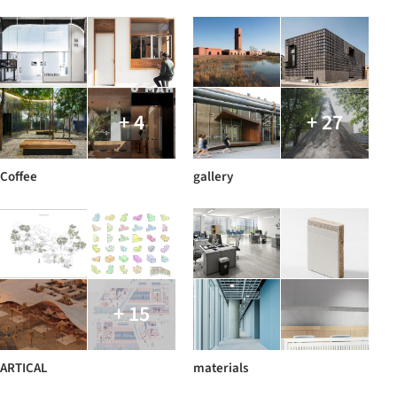
+ 4
+ 27
Coffee
gallery
+ 15
ARTICAL
materials