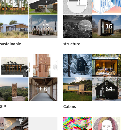
+ 13
+ 16
sustainable
structure
+ 6
+ 64
SIP
Cabins