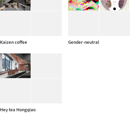
Kaizen coffee
Gender-neutral
Hey tea Hongqiao