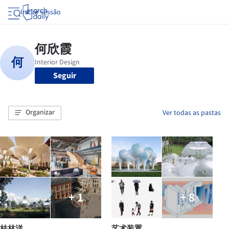
Iniciar sessão
Seguir
Organizar
Ver todas as pastas
+ 1
+ 8
桂林洋
艺术装置