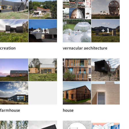
+ 11
+ 1
creation
vernacular aechitecture
farmhouse
house