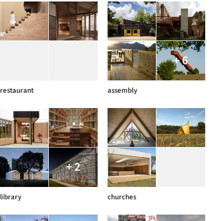
+ 6
restaurant
assembly
+ 2
library
churches