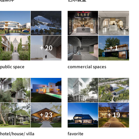
+ 20
+ 1
public space
commercial spaces
+ 23
+ 19
hotel/house/ villa
favorite