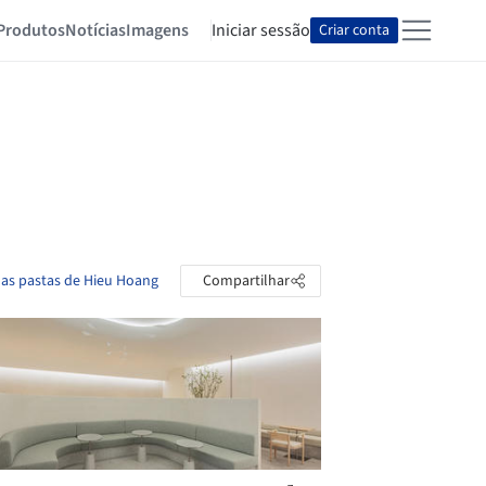
Produtos
Notícias
Imagens
Iniciar sessão
Criar conta
 as pastas de Hieu Hoang
Compartilhar