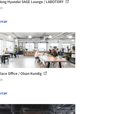
ong Hyundai SAGE Lounge / LABOTORY
os
rcar
Place Office / Olson Kundig
os
rcar