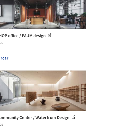
OP office / PAUM design
os
rcar
ommunity Center / Waterfrom Design
os