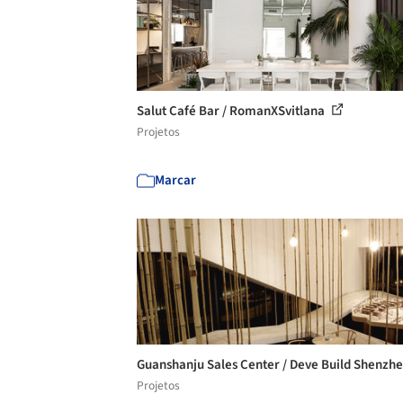
Salut Café Bar / RomanXSvitlana
Projetos
Marcar
Guanshanju Sales Center / Deve Build Shenzh
Projetos