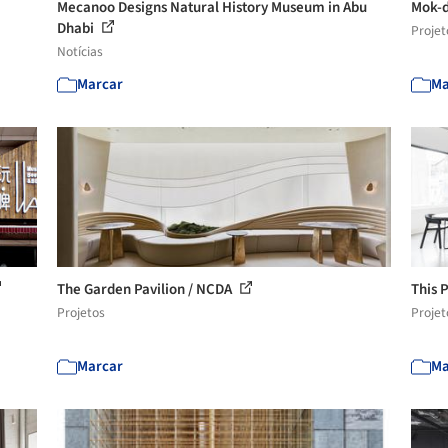
Mecanoo Designs Natural History Museum in Abu
Mok-d
Dhabi
Projet
Notícias
Marcar
Ma
The Garden Pavilion / NCDA
This 
Projetos
Projet
Marcar
Ma