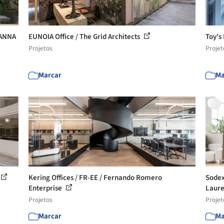
HANNA
EUNOIA Office / The Grid Architects
Toy's
Projetos
Projet
Marcar
Ma
Kering Offices / FR-EE / Fernando Romero
Sodexo
Enterprise
Laur
Projetos
Projet
Marcar
Ma