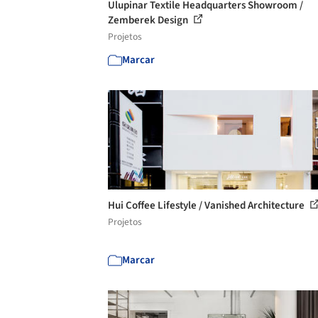
Ulupinar Textile Headquarters Showroom /
Zemberek Design
Projetos
Marcar
Hui Coffee Lifestyle / Vanished Architecture
Projetos
Marcar