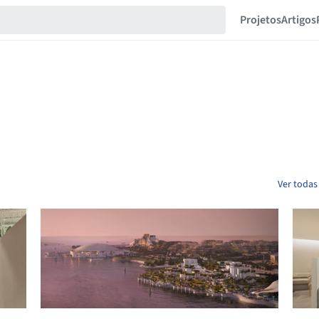
Projetos
Artigos
Ver todas