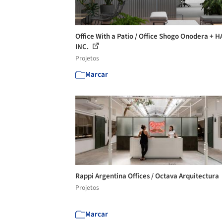
Office With a Patio / Office Shogo Onodera + 
INC.
Projetos
Marcar
Rappi Argentina Offices / Octava Arquitectura
Projetos
Marcar