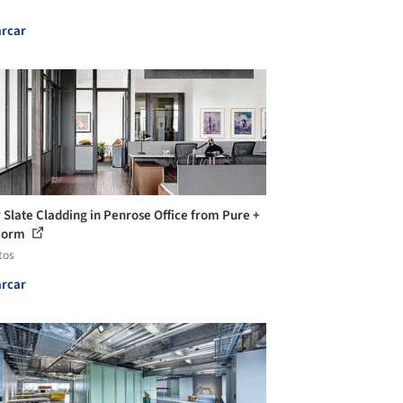
rcar
 Slate Cladding in Penrose Office from Pure +
Form
tos
rcar