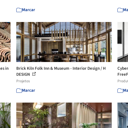
Marcar
Ma
es in
Brick Kiln Folk Inn & Museum - Interior Design / H
Cyber
DESIGN
Free
Projetos
Produ
Marcar
Ma