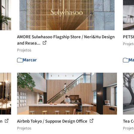
AMORE Sulwhasoo Flagship Store / Neri&Hu Design
PETSH
and Resea...
Projet
Projetos
Marcar
Ma
en
Airbnb Tokyo / Suppose Design Office
Tea C
Projetos
Projet