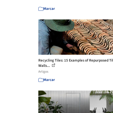
Marcar
Recycling Tiles: 15 Examples of Repurposed Til
Walls...
Artigos
Marcar