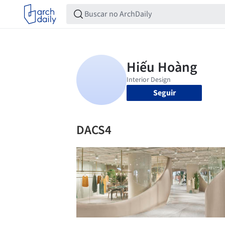
Seguir
DACS4