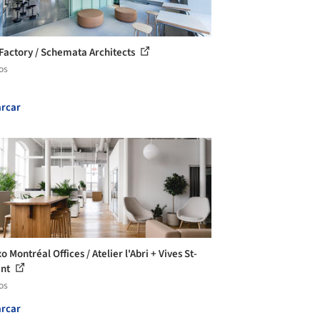
 Factory / Schemata Architects
os
rcar
 Montréal Offices / Atelier l'Abri + Vives St-
ent
os
rcar