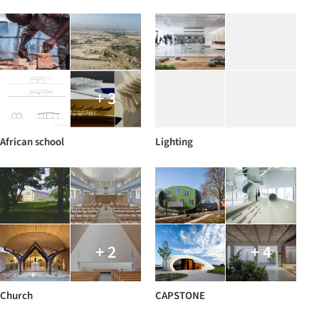
+ 3
African school
Lighting
+ 2
+ 4
Church
CAPSTONE