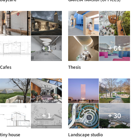
+ 1
+ 64
Cafes
Thesis
+ 1
+ 30
tiny house
Landscape studio