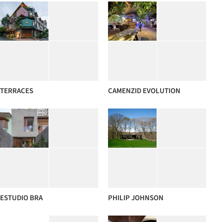
TERRACES
CAMENZID EVOLUTION
ESTUDIO BRA
PHILIP JOHNSON