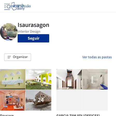
Iniciar sessão
Seguir
Organizar
Ver todas as pastas
+ 24
Daycare
GARCIA TAMJIDI (OFFICES)