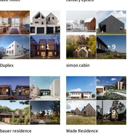
+ 1
+ 9
Duplex
simon cabin
+ 17
+ 9
bauer residence
Wade Residence