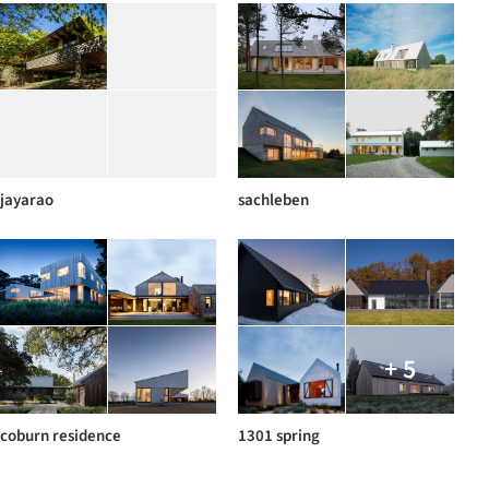
jayarao
sachleben
+ 5
coburn residence
1301 spring