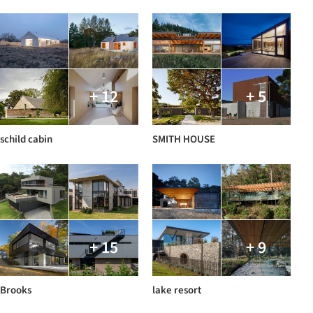
+ 12
+ 5
schild cabin
SMITH HOUSE
+ 15
+ 9
Brooks
lake resort