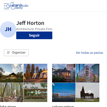
Iniciar sessão
Seguir
Organizar
Ver todas as pastas
+ 16
+ 9
lake nixon
calvary episco