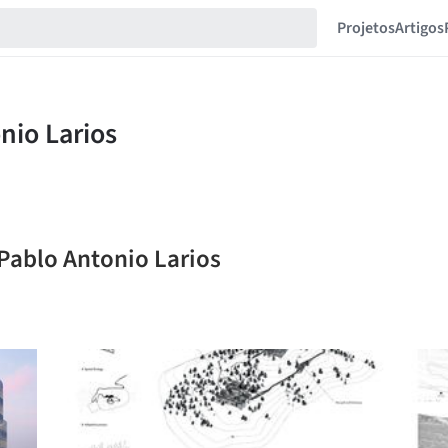
Projetos
Artigos
 Pablo Antonio Larios