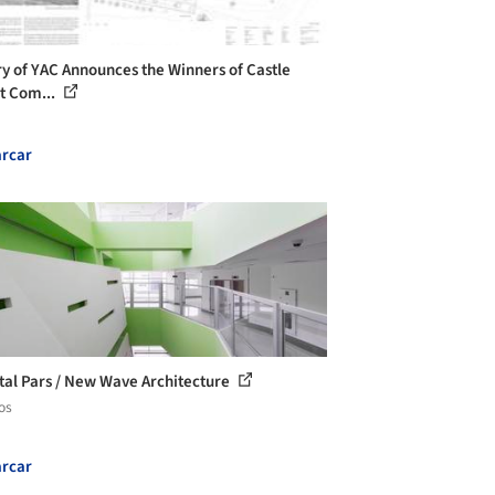
ry of YAC Announces the Winners of Castle
t Com...
rcar
tal Pars / New Wave Architecture
os
rcar