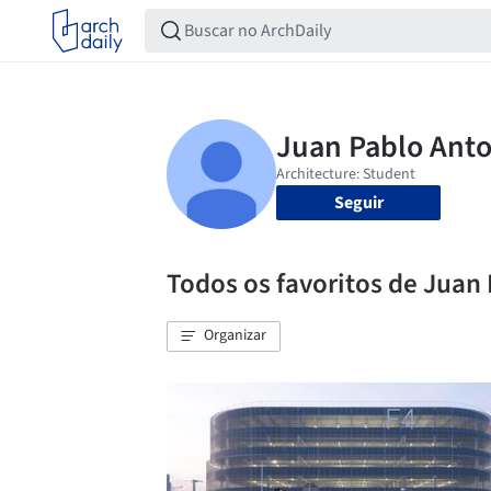
Seguir
Todos os favoritos de Juan
Organizar