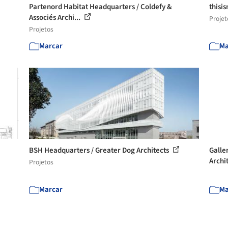
Partenord Habitat Headquarters / Coldefy &
thisi
Associés Archi...
Projet
Projetos
Marcar
Ma
BSH Headquarters / Greater Dog Architects
Galle
Archi
Projetos
Marcar
Ma