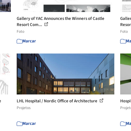
Gallery of YAC Announces the Winners of Castle
Galle
Resort Com...
Resor
Foto
Foto
Marcar
Ma
e
LHL Hospital / Nordic Office of Architecture
Hospi
Projetos
Projet
Marcar
Ma