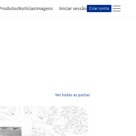
Produtos
Notícias
Imagens
Iniciar sessão
Criar conta
Ver todas as pastas