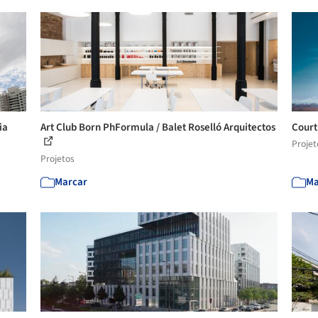
ia
Art Club Born PhFormula / Balet Roselló Arquitectos
Court
Projet
Projetos
Marcar
Ma