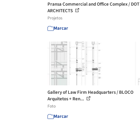
Pransa Commercial and Office Complex / DOT
ARCHITECTS
Projetos
Marcar
Gallery of Law Firm Headquarters / BLOCO
Arquitetos + Ren...
Foto
Marcar