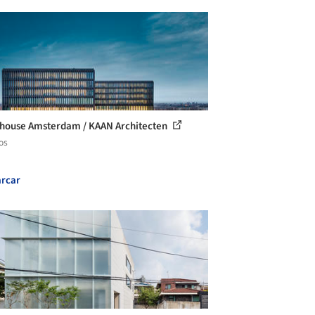
house Amsterdam / KAAN Architecten
os
rcar