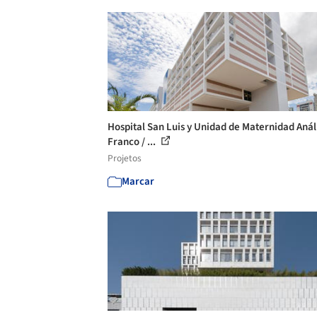
Hospital San Luis y Unidad de Maternidad Anál
Franco / ...
Projetos
Marcar