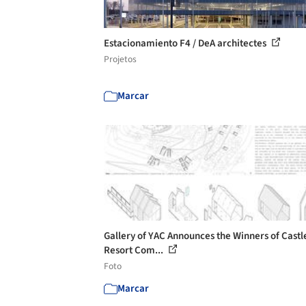
Estacionamiento F4 / DeA architectes
Projetos
Marcar
Gallery of YAC Announces the Winners of Castl
Resort Com...
Foto
Marcar