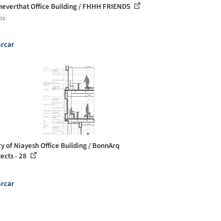
sneverthat Office Building / FHHH FRIENDS
os
rcar
ry of Niayesh Office Building / BonnArq
tects - 28
rcar