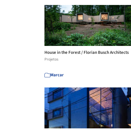
House in the Forest / Florian Busch Architects
Projetos
Marcar