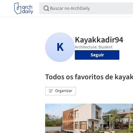
Seguir
Todos os favoritos de kaya
Organizar