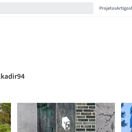
Projetos
Artigos
kkadir94