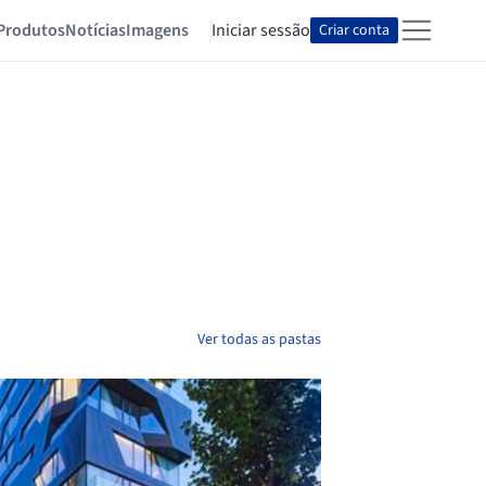
Produtos
Notícias
Imagens
Iniciar sessão
Criar conta
Ver todas as pastas