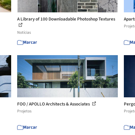
A Library of 100 Downloadable Photoshop Textures
Apart
Projet
Notícias
Marcar
Ma
FOO / APOLLO Architects & Associates
Pergo
Projetos
Projet
Marcar
Ma