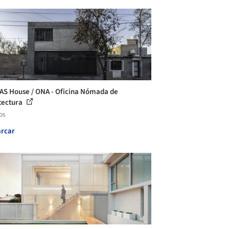
AS House / ONA - Oficina Nómada de
tectura
os
rcar