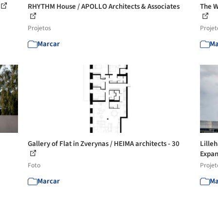
RHYTHM House / APOLLO Architects & Associates
The W
Projetos
Projet
Marcar
Ma
Gallery of Flat in Zverynas / HEIMA architects - 30
Lille
Expan
Foto
Projet
Marcar
Ma