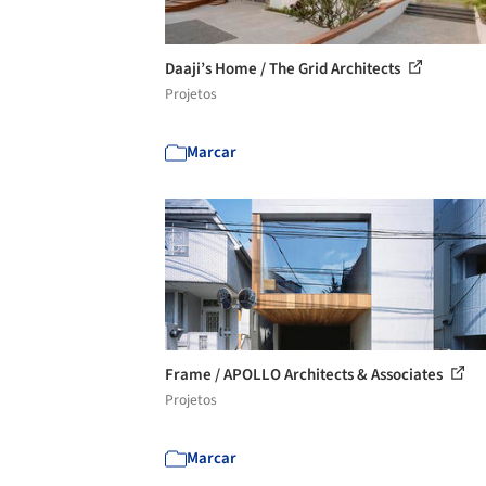
Daaji’s Home / The Grid Architects
Projetos
Marcar
Frame / APOLLO Architects & Associates
Projetos
Marcar