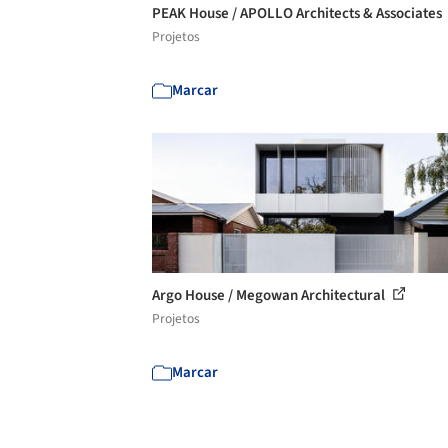
PEAK House / APOLLO Architects & Associates
Projetos
Marcar
Argo House / Megowan Architectural
Projetos
Marcar