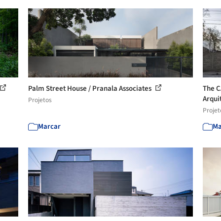
Palm Street House / Pranala Associates
The C
Arqui
Projetos
Projet
Marcar
Ma