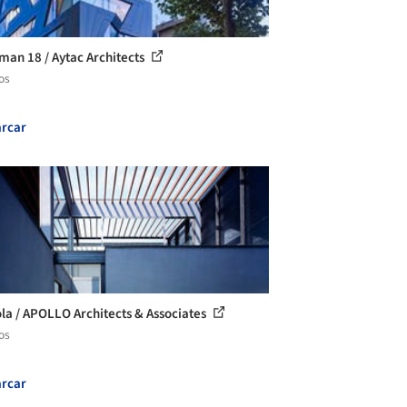
man 18 / Aytac Architects
os
rcar
la / APOLLO Architects & Associates
os
rcar