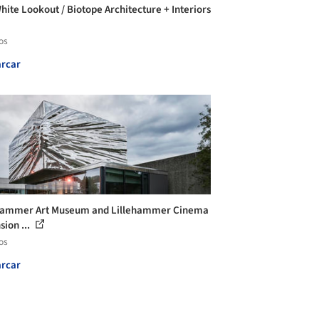
hite Lookout / Biotope Architecture + Interiors
os
rcar
hammer Art Museum and Lillehammer Cinema
sion ...
os
rcar