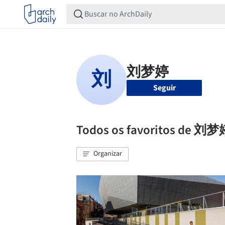
Seguir
Todos os favoritos de 刘
Organizar