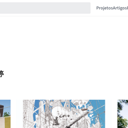
Projetos
Artigos
梦婷