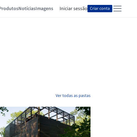
Produtos
Notícias
Imagens
Iniciar sessão
Criar conta
Ver todas as pastas