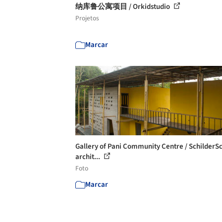
纳库鲁公寓项目 / Orkidstudio
Projetos
Marcar
Gallery of Pani Community Centre / SchilderS
archit...
Foto
Marcar