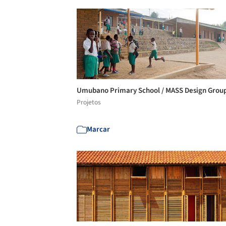
Umubano Primary School / MASS Design Grou
Projetos
Marcar