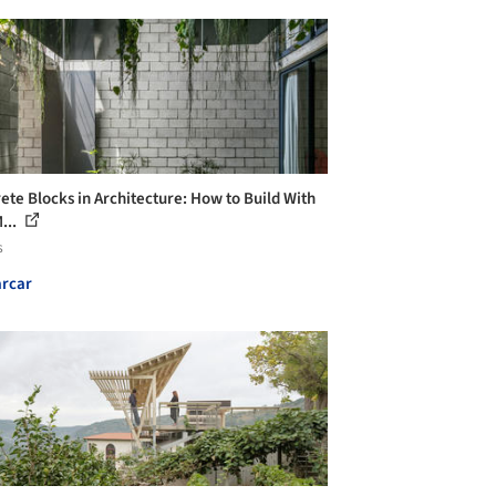
ete Blocks in Architecture: How to Build With
...
s
rcar