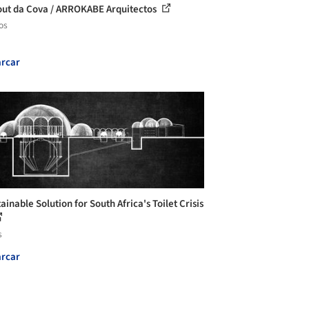
ut da Cova / ARROKABE Arquitectos
os
rcar
ainable Solution for South Africa's Toilet Crisis
s
rcar