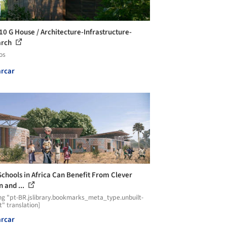
10 G House / Architecture-Infrastructure-
arch
os
rcar
chools in Africa Can Benefit From Clever
n and ...
ng "pt-BR.jslibrary.bookmarks_meta_type.unbuilt-
t" translation]
rcar