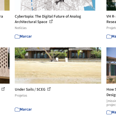
ra
Cybertopia: The Digital Future of Analog
VH R-
Architectural Space
Rese
Notícias
Projet
Marcar
Ma
l
Under Sails / SCEG
How S
Desig
Projetos
[missi
projec
Marcar
Ma