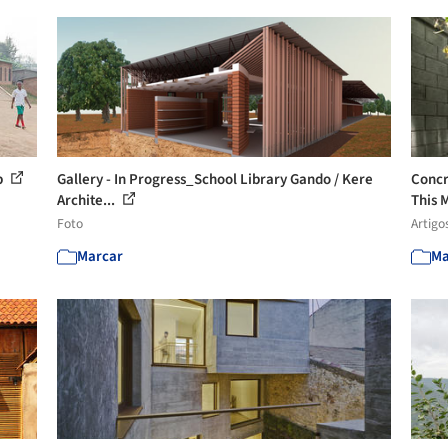
p
Gallery - In Progress_School Library Gando / Kere
Concr
Archite...
This M
Foto
Artigo
Marcar
Ma