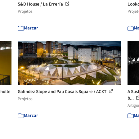
S&D House / La Errería
Looko
Projetos
Projet
Marcar
Ma
cholte
Galindez Slope and Pau Casals Square / ACXT
A Sust
b...
Projetos
Artigo
Marcar
Ma