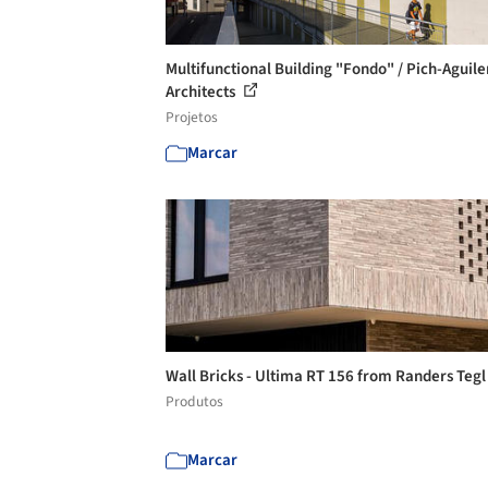
Multifunctional Building "Fondo" / Pich-Aguile
Architects
Projetos
Marcar
Wall Bricks - Ultima RT 156 from Randers Teg
Produtos
Marcar