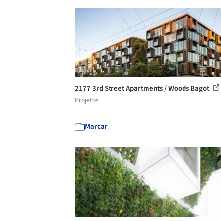
2177 3rd Street Apartments / Woods Bagot
Projetos
Marcar