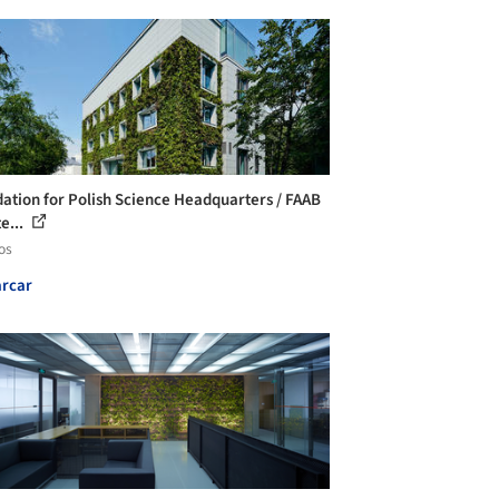
ation for Polish Science Headquarters / FAAB
e...
os
rcar