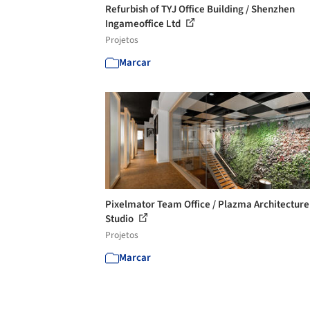
Refurbish of TYJ Office Building / Shenzhen
Ingameoffice Ltd
Projetos
Marcar
Pixelmator Team Office / Plazma Architecture
Studio
Projetos
Marcar