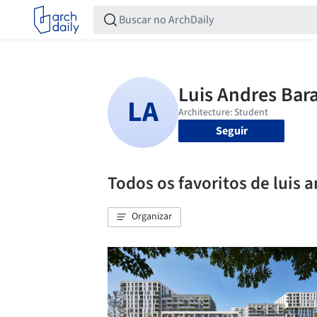
Seguir
Todos os favoritos de luis 
Organizar