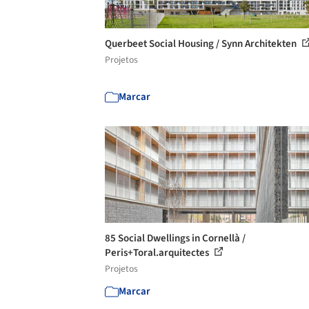
Querbeet Social Housing / Synn Architekten
Projetos
Marcar
85 Social Dwellings in Cornellà /
Peris+Toral.arquitectes
Projetos
Marcar