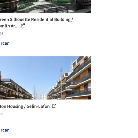
reen Silhouette Residential Building /
smith Ar...
os
rcar
ton Housing / Gelin-Lafon
os
rcar