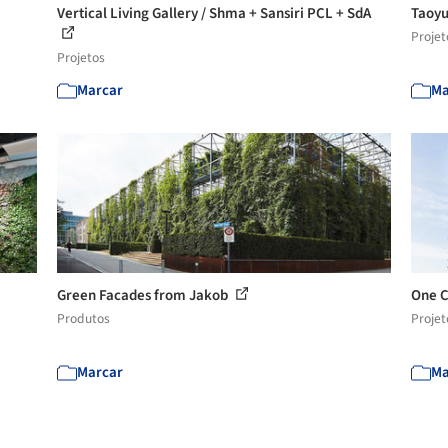
Vertical Living Gallery / Shma + Sansiri PCL + SdA
Taoyu
Projet
Projetos
Marcar
Ma
Green Facades from Jakob
One C
Produtos
Projet
Marcar
Ma