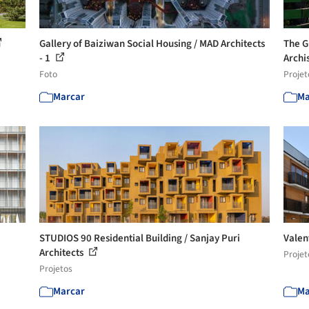
Gallery of Baiziwan Social Housing / MAD Architects
The G
- 1
Archi
Foto
Projet
Marcar
Ma
STUDIOS 90 Residential Building / Sanjay Puri
Valen
Architects
Projet
Projetos
Marcar
Ma