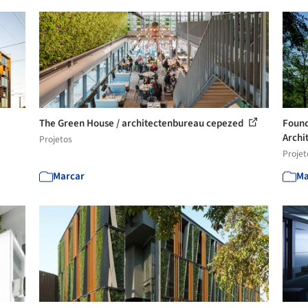
The Green House / architectenbureau cepezed
Found
Archit
Projetos
Projet
Marcar
Ma