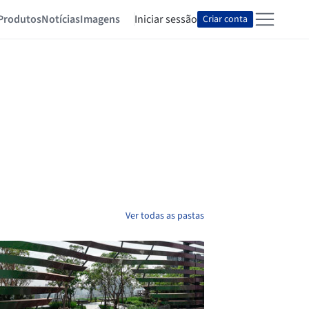
Produtos
Notícias
Imagens
Iniciar sessão
Criar conta
Ver todas as pastas