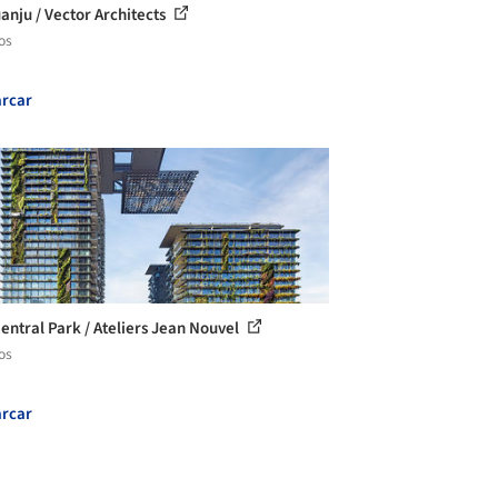
anju / Vector Architects
os
rcar
entral Park / Ateliers Jean Nouvel
os
rcar