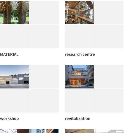
MATERIAL
research centre
workshop
revitalization