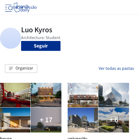
Iniciar sessão
Seguir
Organizar
Ver todas as pastas
+ 17
+ 6
house
university