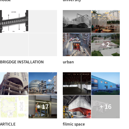
+ 2
BRIGDGE INSTALLATION
urban
+ 17
+ 16
ARTICLE
filmic space