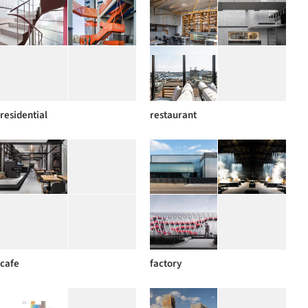
residential
restaurant
cafe
factory