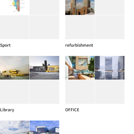
Sport
refurbishment
Library
OFFICE