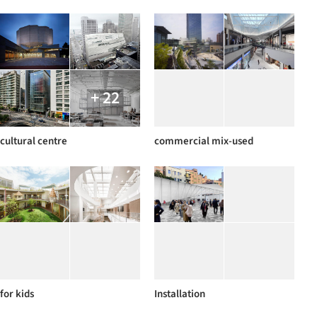
+ 22
cultural centre
commercial mix-used
for kids
Installation