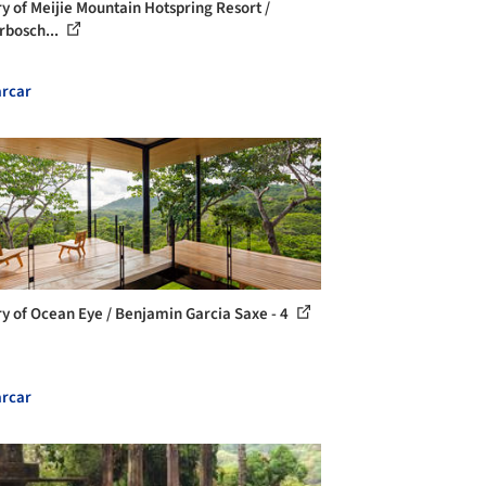
ry of Meijie Mountain Hotspring Resort /
rbosch...
rcar
ry of Ocean Eye / Benjamin Garcia Saxe - 4
rcar