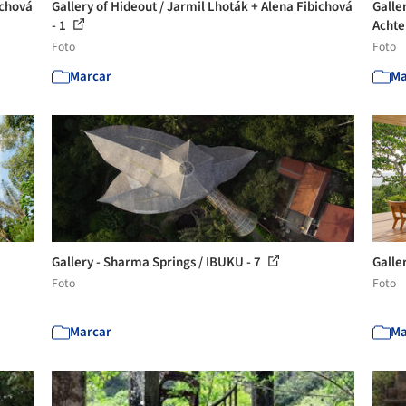
ichová
Gallery of Hideout / Jarmil Lhoták + Alena Fibichová
Galle
- 1
Achte
Foto
Foto
Marcar
Ma
Gallery - Sharma Springs / IBUKU - 7
Galle
Foto
Foto
Marcar
Ma