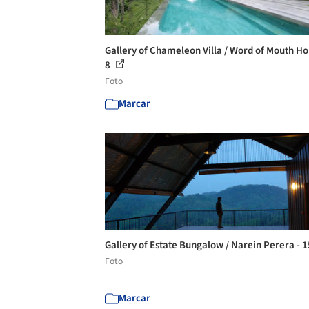
Gallery of Chameleon Villa / Word of Mouth Ho
8
Foto
Marcar
Gallery of Estate Bungalow / Narein Perera - 
Foto
Marcar