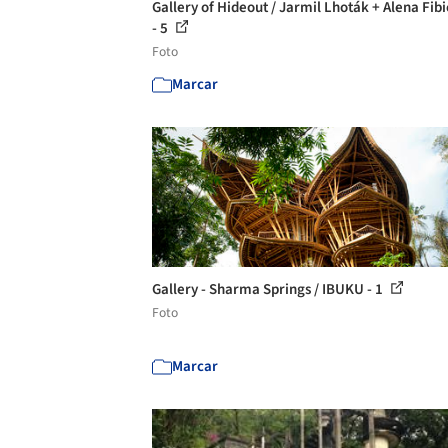
Gallery of Hideout / Jarmil Lhoták + Alena Fib
- 5
Foto
Marcar
Gallery - Sharma Springs / IBUKU - 1
Foto
Marcar