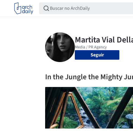
Seguir
In the Jungle the Mighty Ju