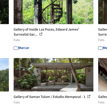
Gallery of Inside Las Pozas, Edward James'
Galle
Surrealist Gar...
Surrea
Foto
Foto
Marcar
Ma
Gallery of Xaman Tulum / Estudio Atemporal - 1
Galle
Foto
Foto