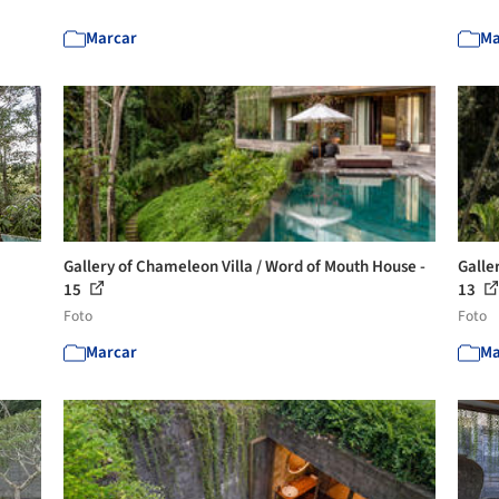
Marcar
Ma
Gallery of Chameleon Villa / Word of Mouth House -
Galle
15
13
Foto
Foto
Marcar
Ma