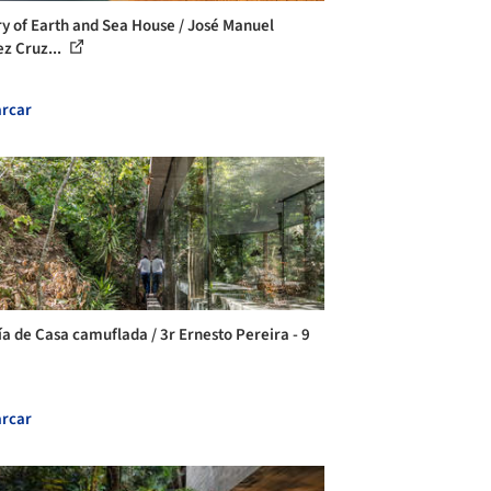
ry of Earth and Sea House / José Manuel
ez Cruz...
rcar
ía de Casa camuflada / 3r Ernesto Pereira - 9
rcar