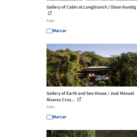
Gallery of Cabin at Longbranch / Olson Kundig 
Foto
Marcar
Gallery of Earth and Sea House / José Manuel
Álvarez Cruz...
Foto
Marcar