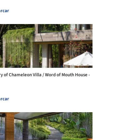
rcar
ry of Chameleon Villa / Word of Mouth House -
rcar