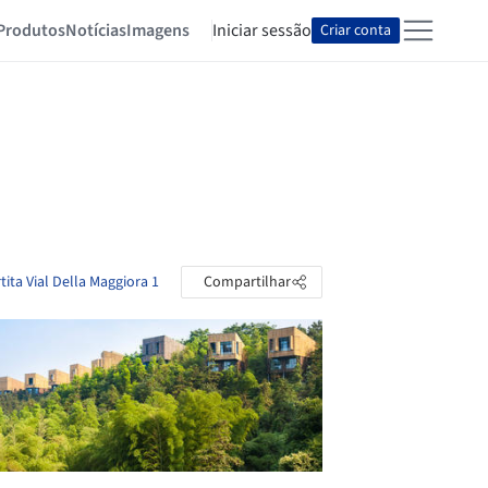
Produtos
Notícias
Imagens
Iniciar sessão
Criar conta
tita Vial Della Maggiora 1
Compartilhar