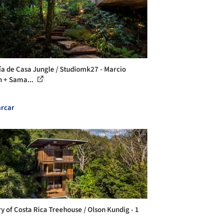
ía de Casa Jungle / Studiomk27 - Marcio
 + Sama...
rcar
ry of Costa Rica Treehouse / Olson Kundig - 1