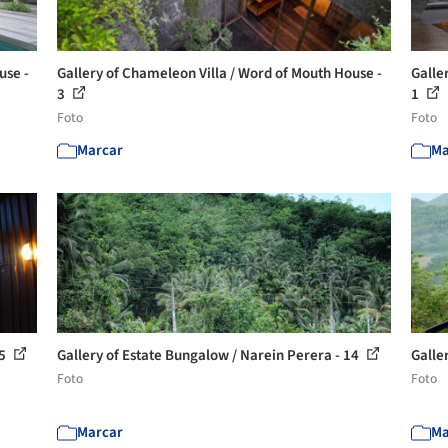
use -
Gallery of Chameleon Villa / Word of Mouth House -
Galle
3
1
Foto
Foto
Marcar
Ma
15
Gallery of Estate Bungalow / Narein Perera - 14
Galle
Foto
Foto
Marcar
Ma