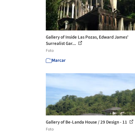
Gallery of Inside Las Pozas, Edward James'
Surrealist Gar...
Foto
Marcar
Gallery of Be-Landa House / 29 Design - 11
Foto