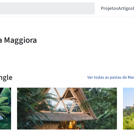
Projetos
Artigos
ngle
Ver todas as pastas de Mar