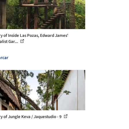
ry of Inside Las Pozas, Edward James'
list Gar...
rcar
ry of Jungle Keva / Jaquestudio - 9