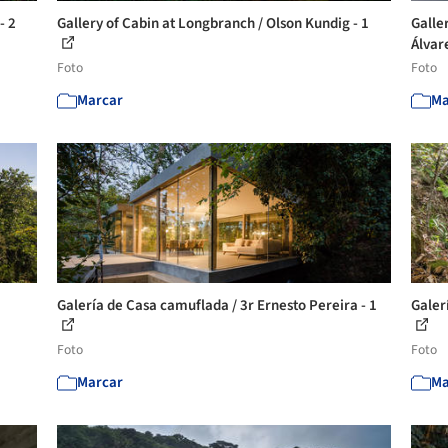
- 2
Gallery of Cabin at Longbranch / Olson Kundig - 1
Galle
Álvar
Foto
Foto
Marcar
Ma
Galería de Casa camuflada / 3r Ernesto Pereira - 1
Galer
Foto
Foto
Marcar
Ma