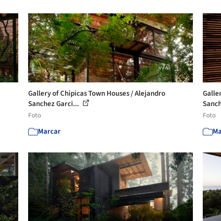
Gallery of Chipicas Town Houses / Alejandro
Galle
Sanchez Garci...
Sanch
Foto
Foto
Marcar
Ma