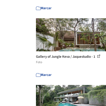
Marcar
Gallery of Jungle Keva / Jaquestudio - 1
Foto
Marcar