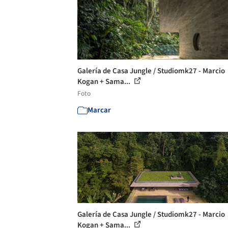
Galería de Casa Jungle / Studiomk27 - Marcio
Kogan + Sama...
Foto
Marcar
Galería de Casa Jungle / Studiomk27 - Marcio
Kogan + Sama...