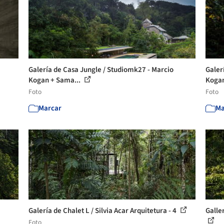
Galería de Casa Jungle / Studiomk27 - Marcio
Galer
Kogan + Sama...
Kogan
Foto
Foto
Marcar
Ma
Galería de Chalet L / Silvia Acar Arquitetura - 4
Galle
Foto