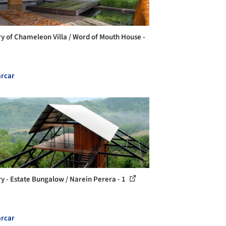
ry of Chameleon Villa / Word of Mouth House -
rcar
ry - Estate Bungalow / Narein Perera - 1
rcar