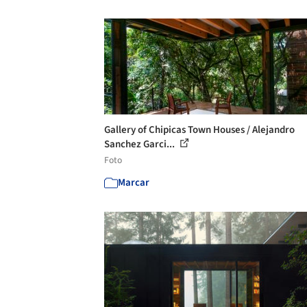
Gallery of Chipicas Town Houses / Alejandro
Sanchez Garci...
Foto
Marcar