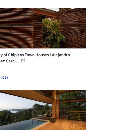
ry of Chipicas Town Houses / Alejandro
ez Garci...
rcar