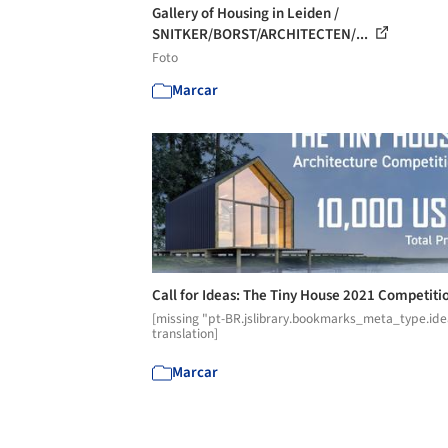
Gallery of Housing in Leiden /
SNITKER/BORST/ARCHITECTEN/...
Foto
Marcar
Call for Ideas: The Tiny House 2021 Competiti
[missing "pt-BR.jslibrary.bookmarks_meta_type.ide
translation]
Marcar