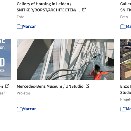
Gallery of Housing in Leiden /
Galle
SNITKER/BORST/ARCHITECTEN/...
SNIT
Foto
Foto
Marcar
Ma
on
Mercedes-Benz Museum / UNStudio
Enzo 
Studi
as"
Projetos
Projet
Marcar
Ma