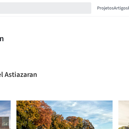
Projetos
Artigos
l Astiazaran