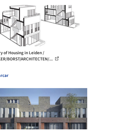
ry of Housing in Leiden /
KER/BORST/ARCHITECTEN/...
rcar