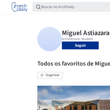
Seguir
Todos os favoritos de Migue
Organizar