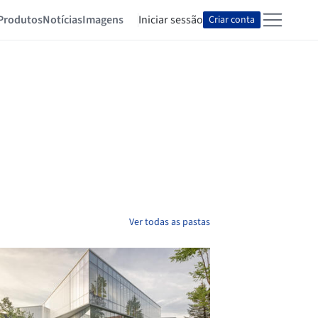
Produtos
Notícias
Imagens
Iniciar sessão
Criar conta
Ver todas as pastas