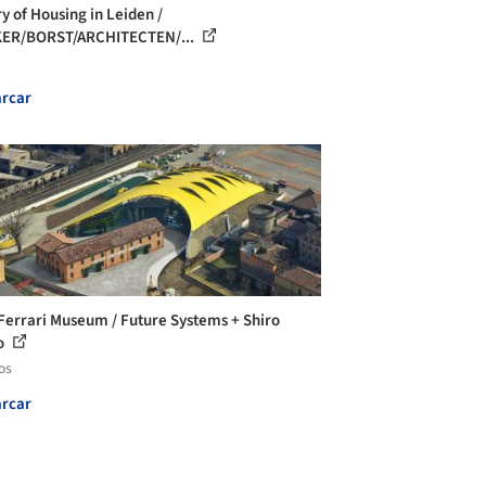
ry of Housing in Leiden /
KER/BORST/ARCHITECTEN/...
rcar
Ferrari Museum / Future Systems + Shiro
o
os
rcar