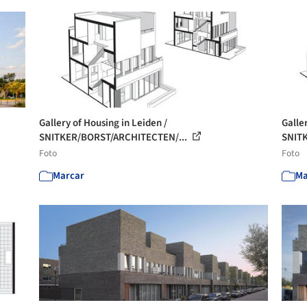
Gallery of Housing in Leiden /
Galle
SNITKER/BORST/ARCHITECTEN/...
SNIT
Foto
Foto
Marcar
Ma