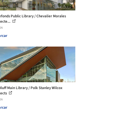
efonds Public Library / Chevalier Morales
tecte...
os
rcar
Bluff Main Library / Polk Stanley Wilcox
tects
os
rcar