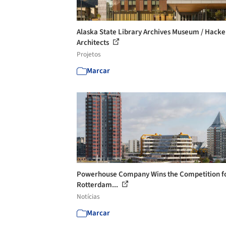
Alaska State Library Archives Museum / Hacke
Architects
Projetos
Marcar
Powerhouse Company Wins the Competition fo
Rotterdam...
Notícias
Marcar