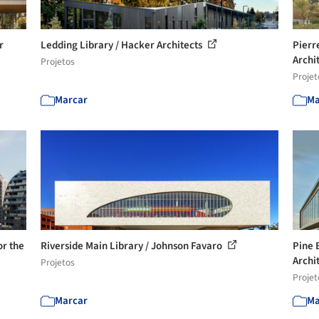
r
Ledding Library / Hacker Architects
Pierr
Archi
Projetos
Projet
Marcar
Ma
r the
Riverside Main Library / Johnson Favaro
Pine 
Archi
Projetos
Projet
Marcar
Ma