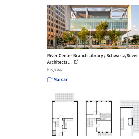
River Center Branch Library / Schwartz/Silver
Architects ...
Projetos
Marcar