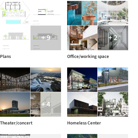
+ 9
+ 2
Plans
Office/working space
+ 4
Theater/concert
Homeless Center