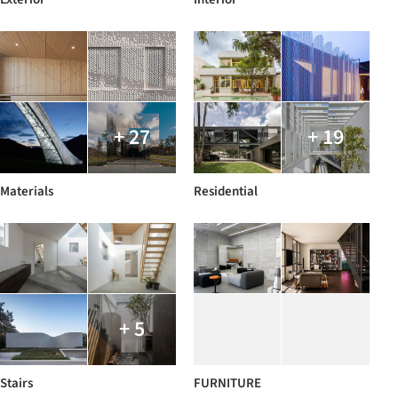
+ 27
+ 19
Materials
Residential
+ 5
Stairs
FURNITURE