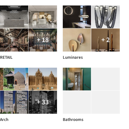
+ 18
+ 2
RETAIL
Luminares
+ 33
Arch
Bathrooms