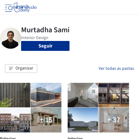
Iniciar sessão
Seguir
Organizar
Ver todas as pastas
+ 15
+ 37
Exterior
Interior