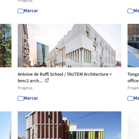
Projetos
Marcar
Ma
Antoine de Ruffi School / TAUTEM Architecture +
Tongz
bmc2 arch...
offi
Projetos
Projet
Marcar
Ma