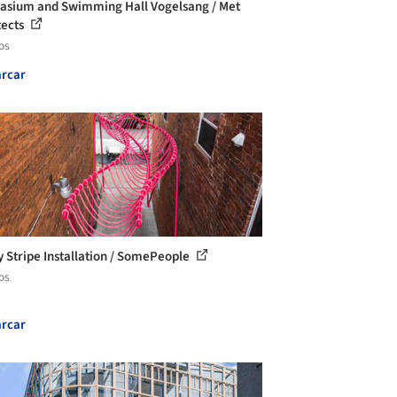
sium and Swimming Hall Vogelsang / Met
tects
os
rcar
 Stripe Installation / SomePeople
os
rcar