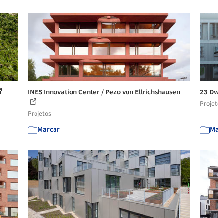
INES Innovation Center / Pezo von Ellrichshausen
23 Dw
Projet
Projetos
Marcar
Ma