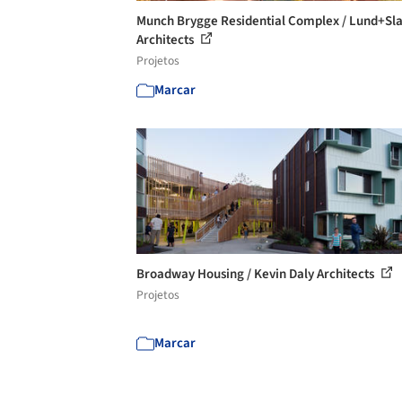
Munch Brygge Residential Complex / Lund+Sla
Architects
Projetos
Marcar
Broadway Housing / Kevin Daly Architects
Projetos
Marcar