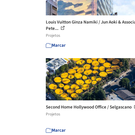
Louis Vuitton Ginza Namiki / Jun Aoki & Associ
Pete...
Projetos
Marcar
Second Home Hollywood Office / Selgascano
Projetos
Marcar