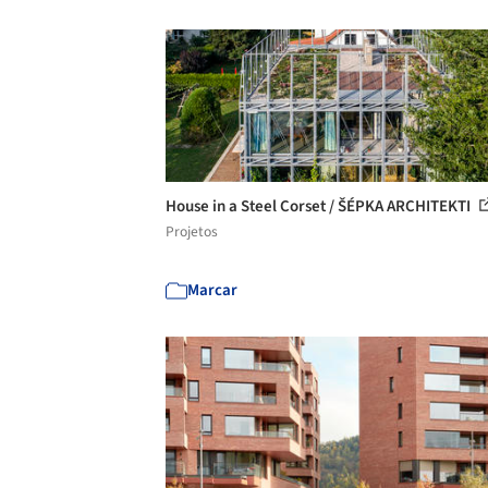
House in a Steel Corset / ŠÉPKA ARCHITEKTI
Projetos
Marcar