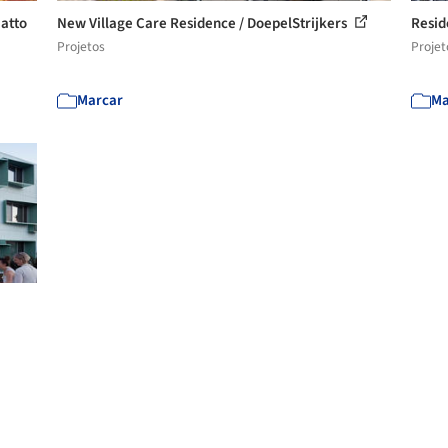
atto
New Village Care Residence / DoepelStrijkers
Reside
Projetos
Projet
Marcar
Ma