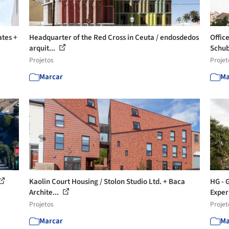
ates +
Headquarter of the Red Cross in Ceuta / endosdedos
Offic
arquit...
Schub
Projetos
Projet
Marcar
Ma
Kaolin Court Housing / Stolon Studio Ltd. + Baca
HG - 
Archite...
Exper
Projetos
Projet
Marcar
Ma