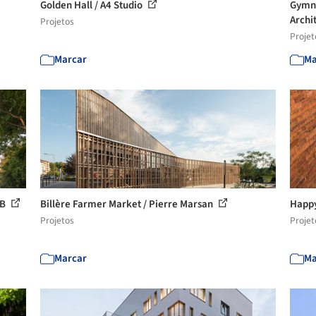
Golden Hall / A4 Studio
Gymna
Archi
Projetos
Projet
Marcar
Ma
KB
Billère Farmer Market / Pierre Marsan
Happy
Projetos
Projet
Marcar
Ma