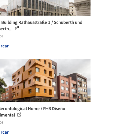
e Building Rathausstraße 1 / Schuberth und
erth...
os
rcar
Gerontological Home / R+B Diseño
imental
os
rcar