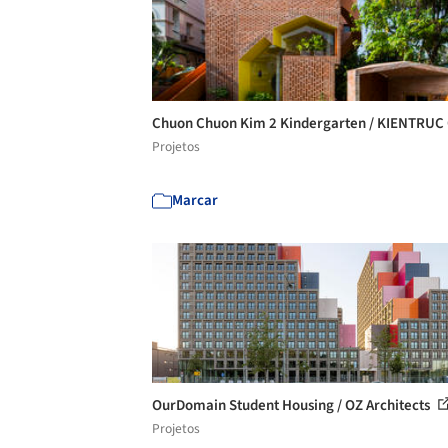
Chuon Chuon Kim 2 Kindergarten / KIENTRUC
Projetos
Marcar
OurDomain Student Housing / OZ Architects
Projetos