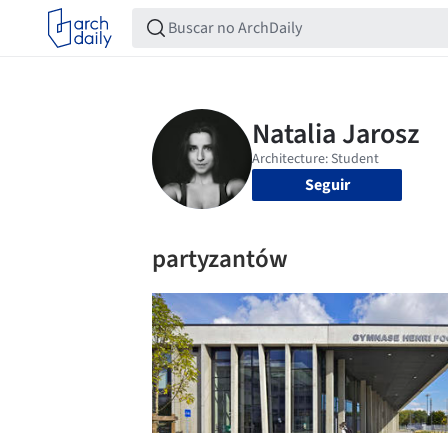
Seguir
partyzantów