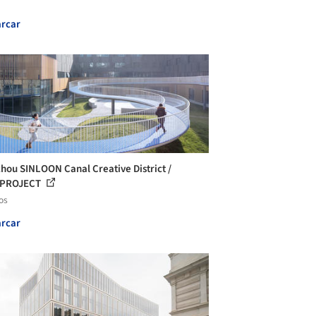
rcar
hou SINLOON Canal Creative District /
cePROJECT
os
rcar