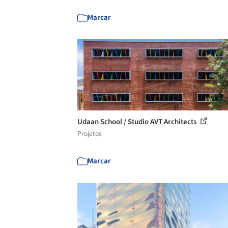
Marcar
Udaan School / Studio AVT Architects
Projetos
Marcar