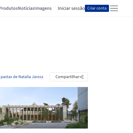
Produtos
Notícias
Imagens
Iniciar sessão
Criar conta
 pastas de Natalia Jarosz
Compartilhar