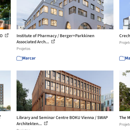
 O
Institute of Pharmacy / Berger+Parkkinen
Crech
Associated Arch...
Projet
Projetos
Marcar
Ma
Library and Seminar Centre BOKU Vienna / SWAP
The M
Architekten...
Projet