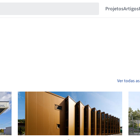
Projetos
Artigos
Ver todas as