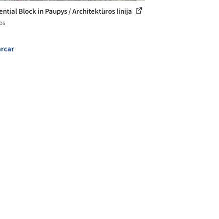
ntial Block in Paupys / Architektüros linija
os
rcar