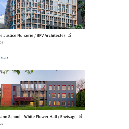
e Justice Nurserie / BFV Architectes
os
rcar
ann School – White Flower Hall / Envisage
os