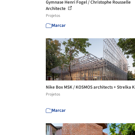
Gymnase Henri Fogel / Christophe Rousselle
Architecte
Projetos
Marcar
Nike Box MSK / KOSMOS architects + Strelka 
Projetos
Marcar