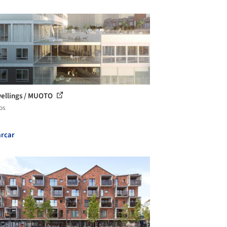
ellings / MUOTO
os
rcar