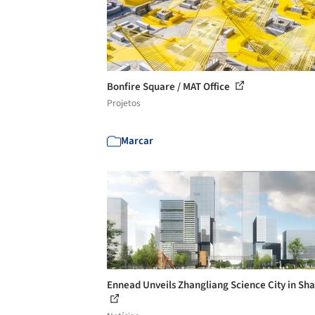
Bonfire Square / MAT Office
Projetos
Marcar
Ennead Unveils Zhangliang Science City in Sh