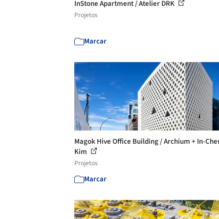
InStone Apartment / Atelier DRK
Projetos
Marcar
Magok Hive Office Building / Archium + In-Che
Kim
Projetos
Marcar