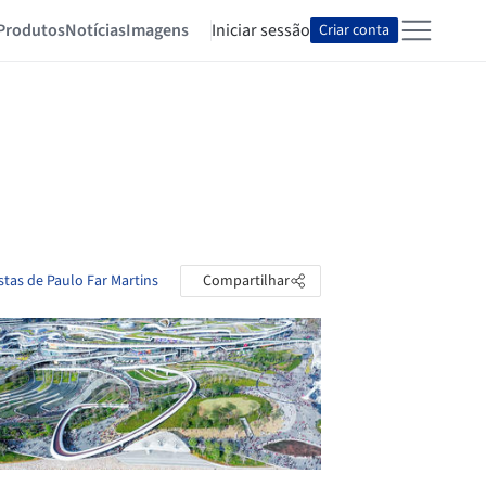
Produtos
Notícias
Imagens
Iniciar sessão
Criar conta
stas de Paulo Far Martins
Compartilhar