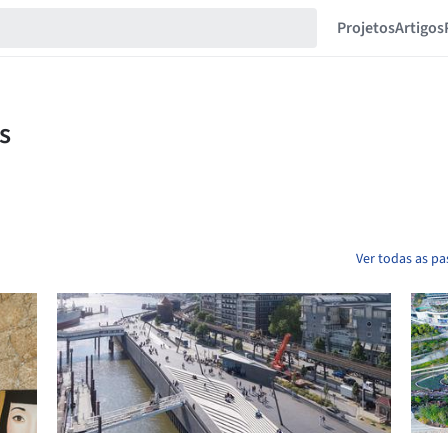
Projetos
Artigos
Ver todas as pa