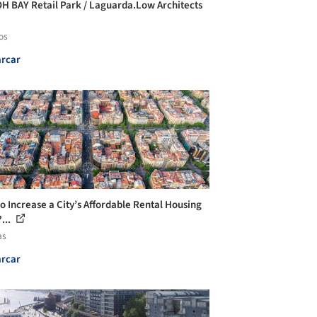
H BAY Retail Park / Laguarda.Low Architects
os
rcar
o Increase a City’s Affordable Rental Housing
...
as
rcar