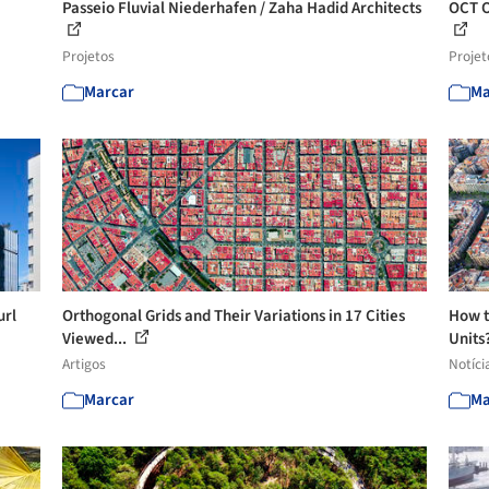
Passeio Fluvial Niederhafen / Zaha Hadid Architects
OCT O
Projetos
Projet
Marcar
Ma
url
Orthogonal Grids and Their Variations in 17 Cities
How t
Viewed...
Units?
Artigos
Notíci
Marcar
Ma