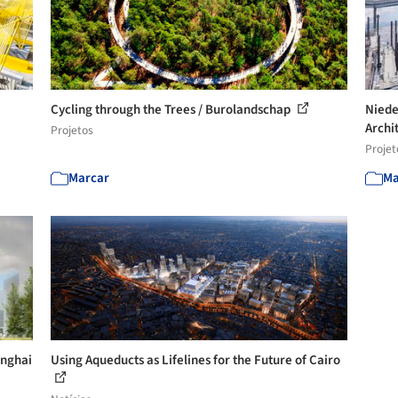
Cycling through the Trees / Burolandschap
Niede
Archi
Projetos
Projet
Marcar
Ma
anghai
Using Aqueducts as Lifelines for the Future of Cairo