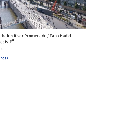
rhafen River Promenade / Zaha Hadid
tects
os
rcar