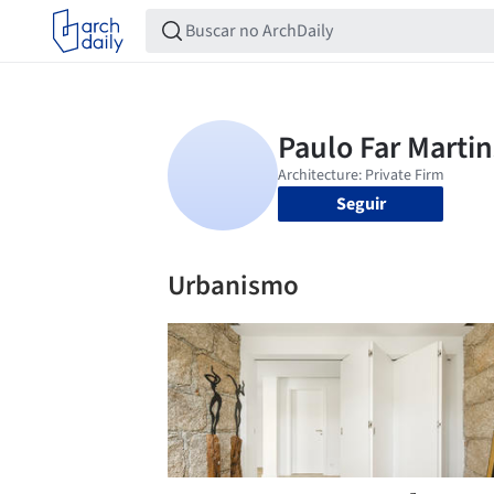
Seguir
Urbanismo