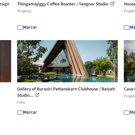
esign
Thingamajiggy Coffee Roaster / Yangnar Studio
House
Projetos
Projet
Marcar
Ma
Gallery of Burasiri Pattanakarn Clubhouse / Baiyah
Casa
Studio...
Projet
Foto
Marcar
Ma