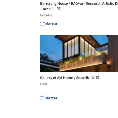
Bernaung House / RAD+ar (Research Artistic D
+ archi...
Projetos
Marcar
Gallery of AM Home / Secarik - 2
Foto
Marcar