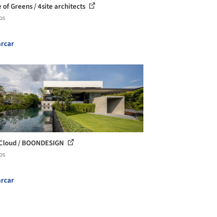
 of Greens / 4site architects
os
rcar
 Cloud / BOONDESIGN
os
rcar