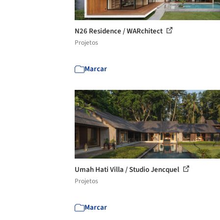
N26 Residence / WARchitect
Projetos
Marcar
Umah Hati Villa / Studio Jencquel
Projetos
Marcar