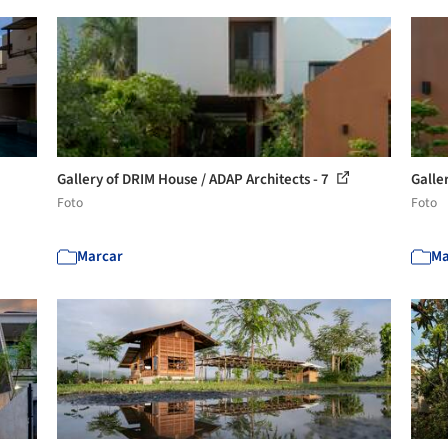
Gallery of DRIM House / ADAP Architects - 7
Galle
Foto
Foto
Marcar
Ma