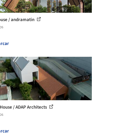
use / andramatin
os
rcar
House / ADAP Architects
os
rcar