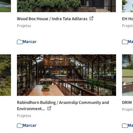
Wood Box House / Indra Tata Adilaras
EH Ho
Projetos
Projet
Marcar
Ma
Rabindhorn Building / Arsomslip Community and
DRIM 
Environment...
Projet
Projetos
Marcar
Ma