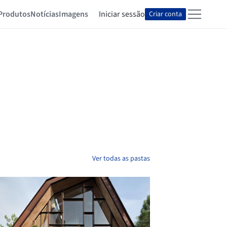
Produtos
Notícias
Imagens
Iniciar sessão
Criar conta
Ver todas as pastas