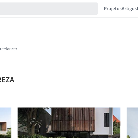
Projetos
Artigos
NREZA