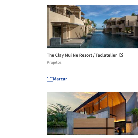
The Clay Mui Ne Resort / Tad.atelier
Projetos
Marcar