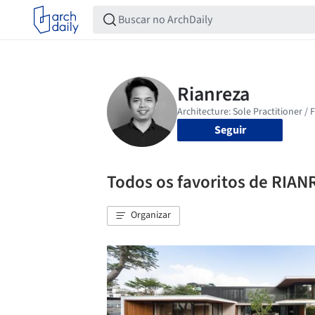
Seguir
Todos os favoritos de RIA
Organizar