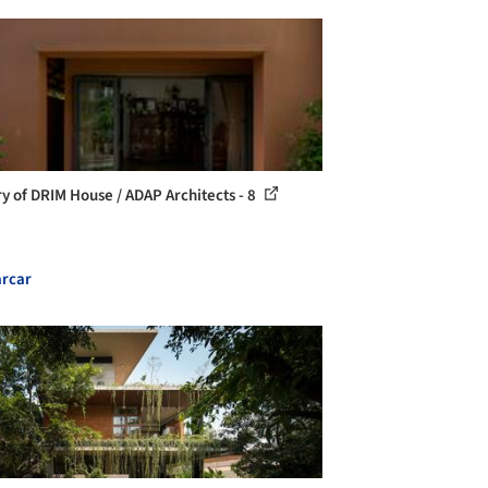
ry of DRIM House / ADAP Architects - 8
rcar