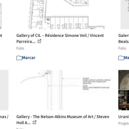
nt
Gallery of CIL – Résidence Simone Veil / Vincent
Galer
Parreira...
Beals
Foto
Foto
Marcar
Ma
mas /
Gallery - The Nelson-Atkins Museum of Art / Steven
Urani
Holl A...
Projet