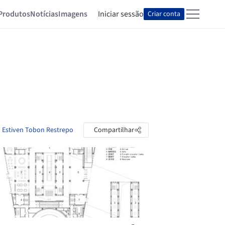
Produtos
Notícias
Imagens
Iniciar sessão
Criar conta
o Estiven Tobon Restrepo
Compartilhar