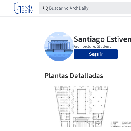
Seguir
Plantas Detalladas