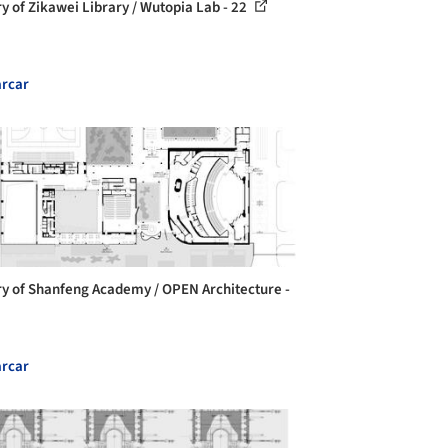
ry of Zikawei Library / Wutopia Lab - 22
rcar
ry of Shanfeng Academy / OPEN Architecture -
rcar