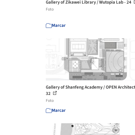
Gallery of Zikawei Library / Wutopia Lab - 24
Foto
Marcar
Gallery of Shanfeng Academy / OPEN Architect
32
Foto
Marcar