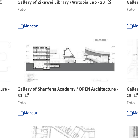
Gallery of Zikawei Library / Wutopia Lab - 23
Galle
Foto
Foto
Marcar
Ma
ure -
Gallery of Shanfeng Academy / OPEN Architecture -
Galle
31
29
Foto
Foto
Marcar
Ma