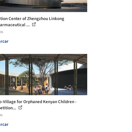
ition Center of Zhengzhou Linkong
armaceutical ...
os
rcar
o-Village for Orphaned Kenyan Children -
tition...
as
rcar