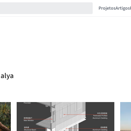
Projetos
Artigos
 alya