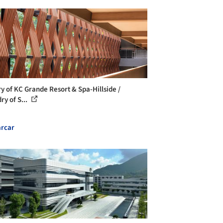
ry of KC Grande Resort & Spa-Hillside /
ry of S...
rcar