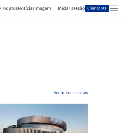
Produtos
Notícias
Imagens
Iniciar sessão
Criar conta
Ver todas as pastas