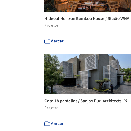
Hideout Horizon Bamboo House / Studio WNA
Projetos
Marcar
Casa 18 pantallas / Sanjay Puri Architects
Projetos
Marcar