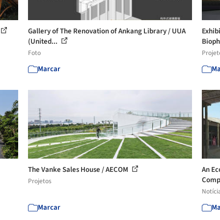
Gallery of The Renovation of Ankang Library / UUA
Exhib
(United...
Bioph
Foto
Projet
Marcar
Ma
The Vanke Sales House / AECOM
An Ec
Compe
Projetos
Notíci
Marcar
Ma