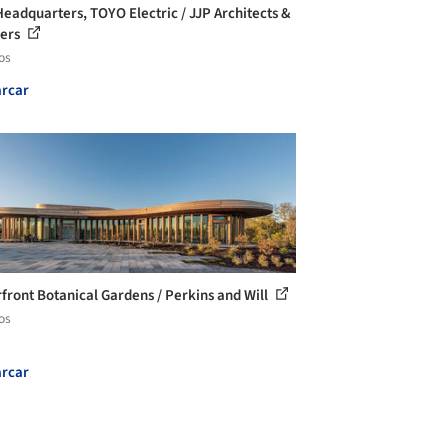
eadquarters, TOYO Electric / JJP Architects &
ners
os
rcar
front Botanical Gardens / Perkins and Will
os
rcar