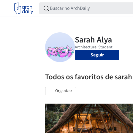
Seguir
Todos os favoritos de sarah
Organizar