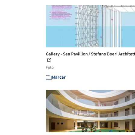
Gallery - Sea Pavillion / Stefano Boeri Architett
Foto
Marcar