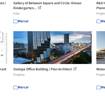
en /
Gallery of Between Square and Circle: Xinnan
R&D H
Kindergarten...
Plan
Foto
Projet
Marcar
Ma
urant
Osotspa Office Building / Plan Architect
Water
Projetos
Projet
Marcar
Ma