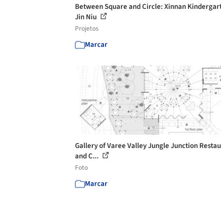
Between Square and Circle: Xinnan Kindergart
Jin Niu
Projetos
Marcar
Gallery of Varee Valley Jungle Junction Resta
and C...
Foto
Marcar