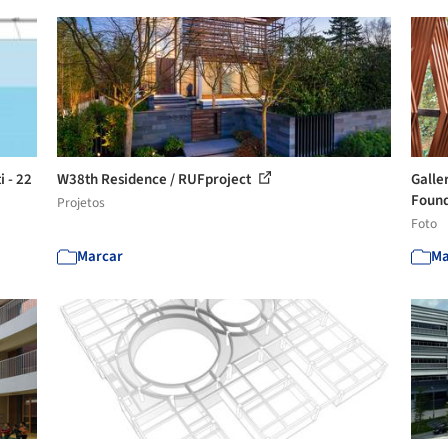
i - 22
W38th Residence / RUFproject
Galle
Found
Projetos
Foto
Marcar
Ma