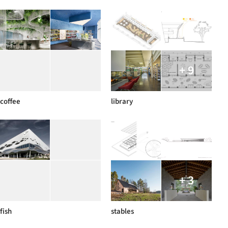
+ 9
coffee
library
+ 3
fish
stables