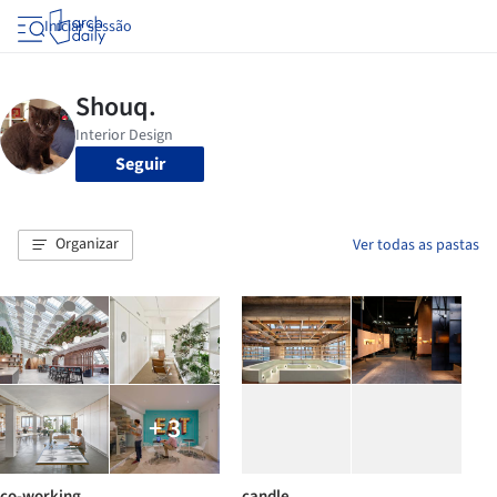
Iniciar sessão
Seguir
Organizar
Ver todas as pastas
+ 3
co-working
candle