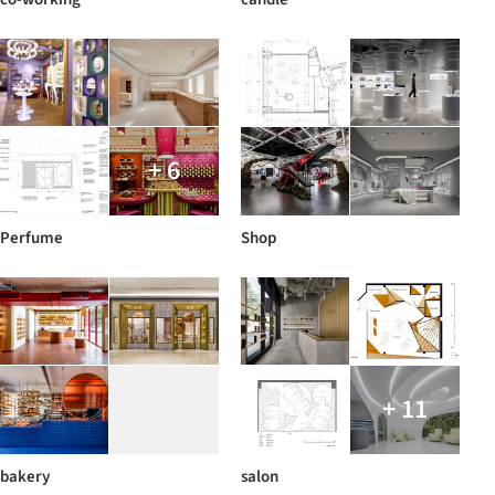
+ 6
Perfume
Shop
+ 11
bakery
salon