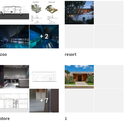
+ 2
zoo
resort
+ 7
store
1