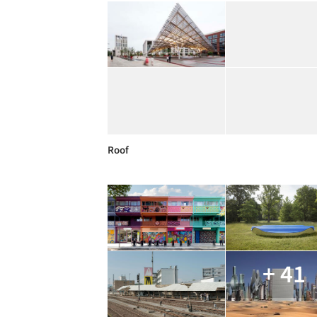
Roof
+ 41