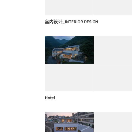
室内设计_INTERIOR DESIGN
Hotel