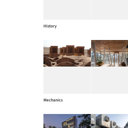
History
Mechanics