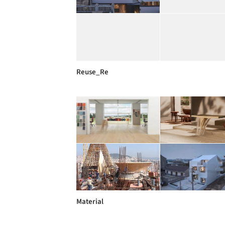
Reuse_Re
Material