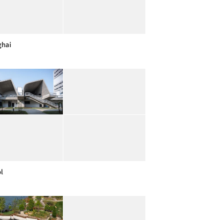
ghai
l