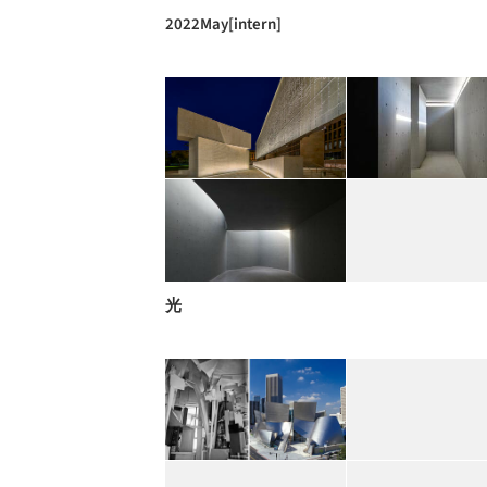
2022May[intern]
光