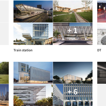
+ 1
Train station
DT
+ 6