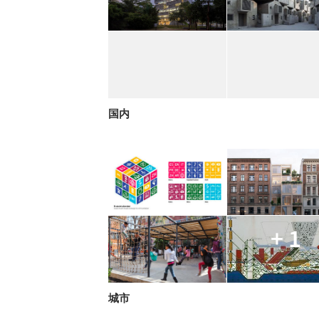
国内
+ 1
城市