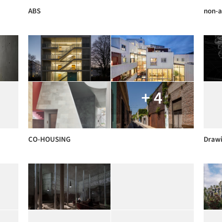
ABS
non-a
+ 4
CO-HOUSING
Draw