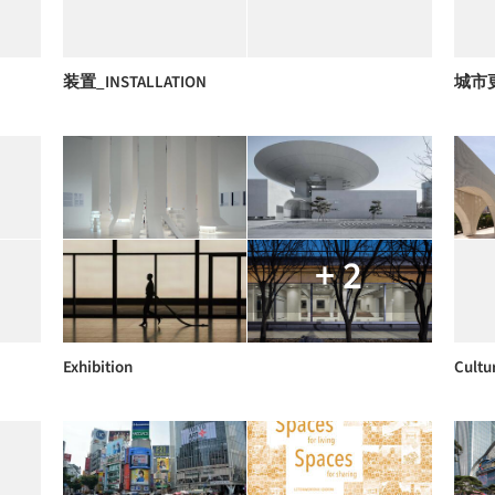
装置_INSTALLATION
城市
+ 2
Exhibition
Cultu