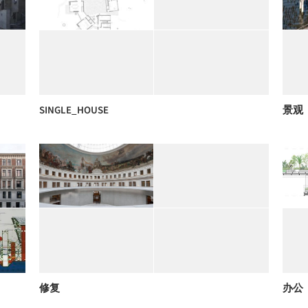
SINGLE_HOUSE
景观
修复
办公