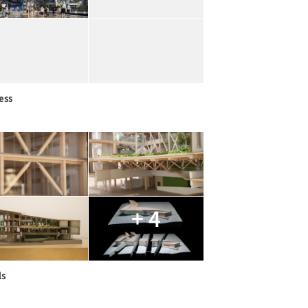
ess
+ 4
ls