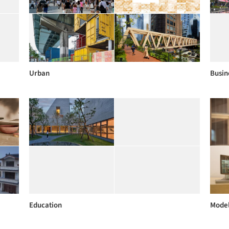
Urban
Busin
Education
Mode