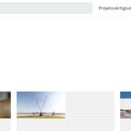
Projetos
Artigos