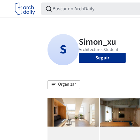
Seguir
Organizar