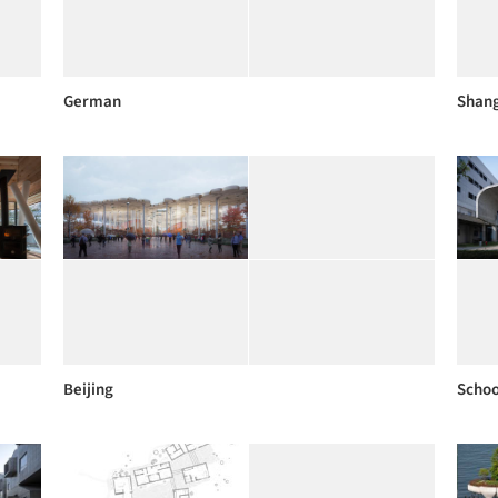
German
Shan
Beijing
Schoo