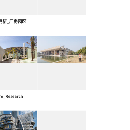
更新_厂房园区
re_Research