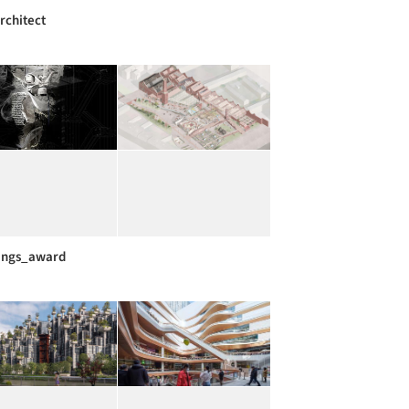
rchitect
ings_award