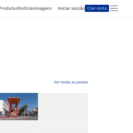
Produtos
Notícias
Imagens
Iniciar sessão
Criar conta
Ver todas as pastas