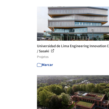
Universidad de Lima Engineering Innovation 
/ Sasaki
Projetos
Marcar