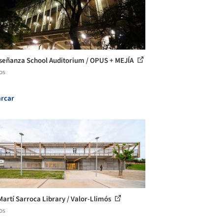
señanza School Auditorium / OPUS + MEJÍA
os
rcar
Martí Sarroca Library / Valor-Llimós
os