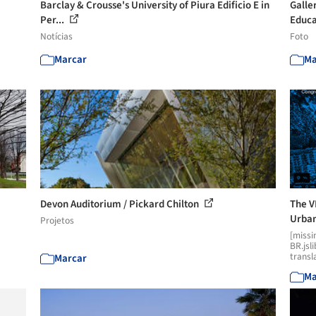
Barclay & Crousse's University of Piura Edificio E in
Galler
Per...
Educa
Notícias
Foto
Marcar
Ma
Devon Auditorium / Pickard Chilton
The V
Urban
Projetos
[missi
BR.jsl
transl
Marcar
Ma