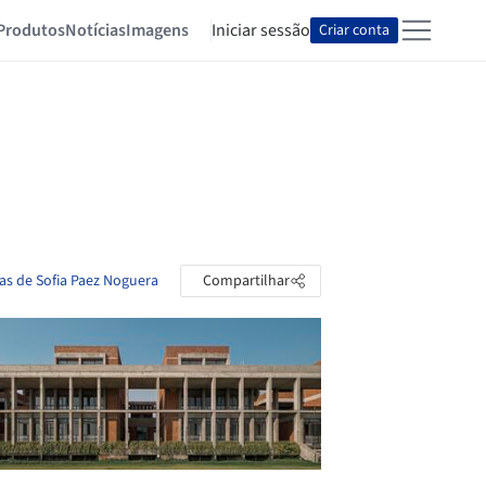
Produtos
Notícias
Imagens
Iniciar sessão
Criar conta
tas de Sofia Paez Noguera
Compartilhar