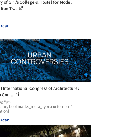
y of Girl’s College & Hostel for Model
tion Tr...
rcar
II International Congress of Architecture:
 Con...
ng "pt-
ibrary.bookmarks_meta_type.conference"
ation]
rcar