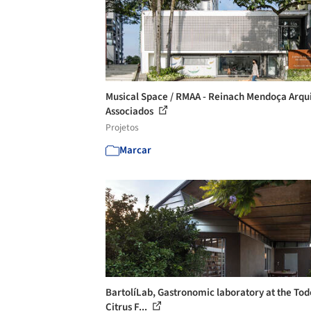
Musical Space / RMAA - Reinach Mendoça Arqu
Associados
Projetos
Marcar
BartolíLab, Gastronomic laboratory at the Tod
Citrus F...