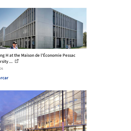
ing H at the Maison de l’Économie Pessac
sity ...
os
rcar