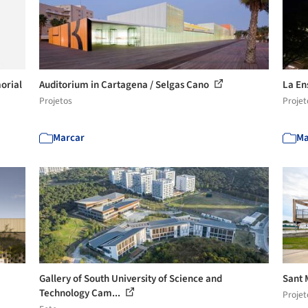
orial
Auditorium in Cartagena / Selgas Cano
La En
Projetos
Projet
Marcar
Ma
Gallery of South University of Science and
Sant 
Technology Cam...
Projet