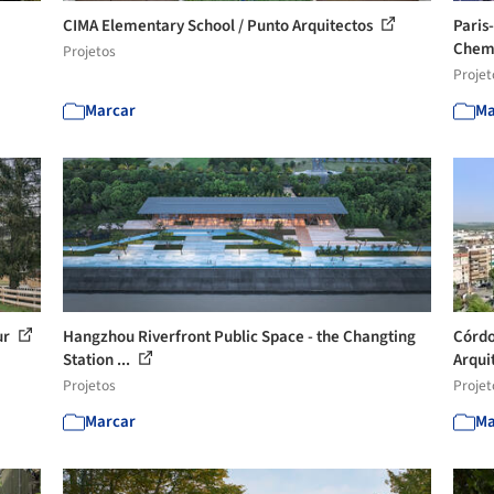
CIMA Elementary School / Punto Arquitectos
Paris
Chemi
Projetos
Projet
Marcar
Ma
ur
Hangzhou Riverfront Public Space - the Changting
Córdo
Station ...
Arqui
Projetos
Projet
Marcar
Ma