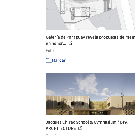
Galería de Paraguay revela propuesta de mem
en honor...
Foto
Marcar
Jacques Chirac School & Gymnasium / BPA
ARCHITECTURE