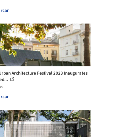
rcar
Urban Architecture Festival 2023 Inaugurates
ed...
as
rcar