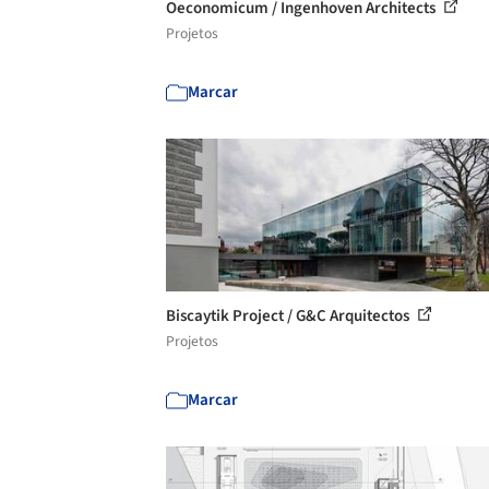
Oeconomicum / Ingenhoven Architects
Projetos
Marcar
Biscaytik Project / G&C Arquitectos
Projetos
Marcar