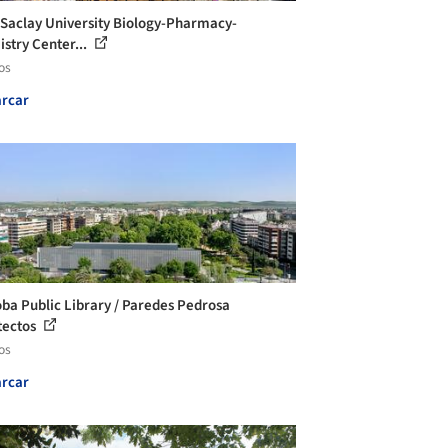
-Saclay University Biology-Pharmacy-
stry Center...
os
rcar
ba Public Library / Paredes Pedrosa
tectos
os
rcar