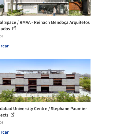
al Space / RMAA - Reinach Mendoça Arquitetos
iados
os
rcar
abad University Centre / Stephane Paumier
tects
os
rcar