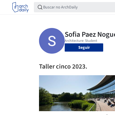
Seguir
Taller cinco 2023.