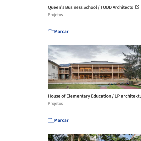
Queen’s Business School / TODD Architects
Projetos
Marcar
House of Elementary Education / LP architekt
Projetos
Marcar