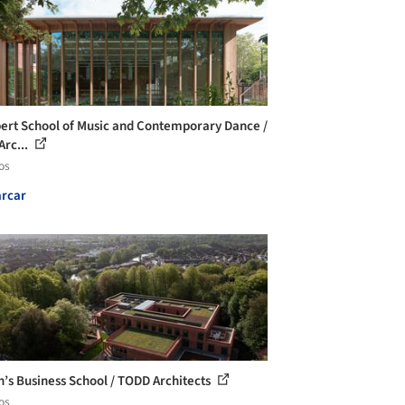
rt School of Music and Contemporary Dance /
Arc...
os
rcar
’s Business School / TODD Architects
os