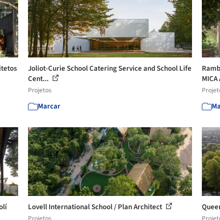
itetos
Joliot-Curie School Catering Service and School Life
Rambe
Cent...
MICA 
Projetos
Projet
Marcar
Ma
olí
Lovell International School / Plan Architect
Queen
Projetos
Projet