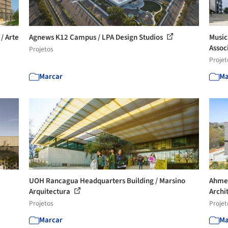
/ Arte
Agnews K12 Campus / LPA Design Studios
Music
Assoc
Projetos
Projet
Marcar
Ma
UOH Rancagua Headquarters Building / Marsino
Ahmed
Arquitectura
Archi
Projetos
Projet
Marcar
Ma