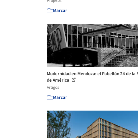
Projetos
Marcar
Modernidad en Mendoza: el Pabellón 24 de la 
de América
Artigos
Marcar