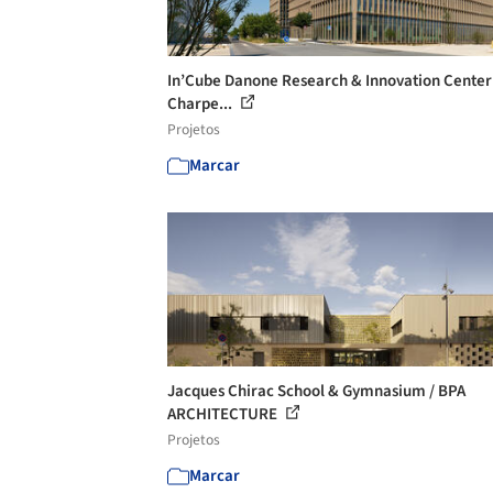
In’Cube Danone Research & Innovation Center 
Charpe...
Projetos
Marcar
Jacques Chirac School & Gymnasium / BPA
ARCHITECTURE
Projetos
Marcar