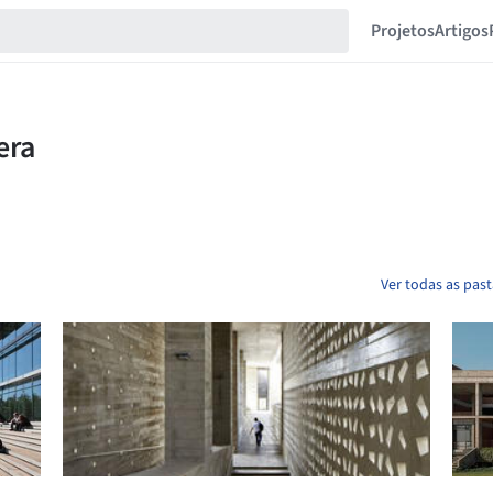
Projetos
Artigos
Ver todas as pas