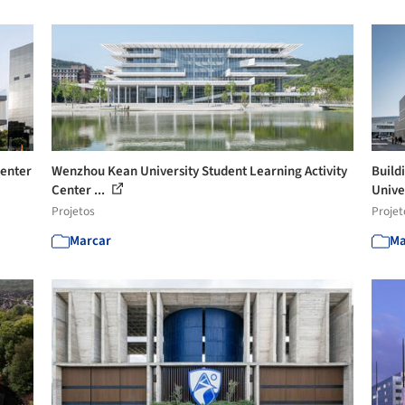
Center
Wenzhou Kean University Student Learning Activity
Build
Center ...
Univer
Projetos
Projet
Marcar
Ma