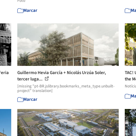
Foto
Marcar
Ma
Feria
Guillermo Hevia García + Nicolás Urzúa Soler,
TAC! 
tercer luga...
the M
[missing "pt-BR.jslibrary.bookmarks_meta_type.unbuilt-
Notíci
project" translation]
Ma
Marcar