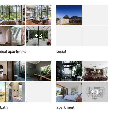
+ 3
dual apartment
social
+ 1
bath
apartment