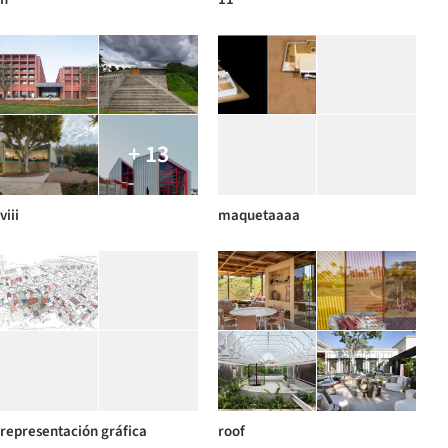
+ 13
viii
maquetaaaa
representación gráfica
roof