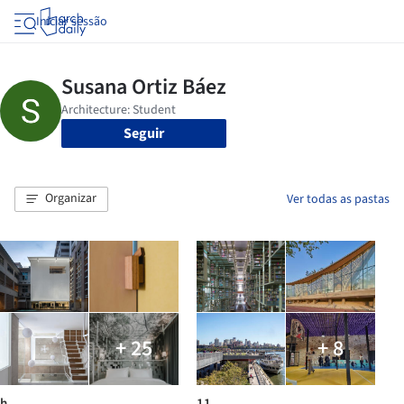
Iniciar sessão
Seguir
Organizar
Ver todas as pastas
+ 25
+ 8
h
11