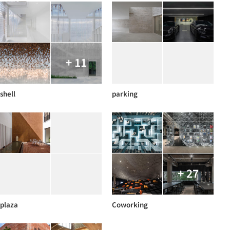
+ 11
shell
parking
+ 27
plaza
Coworking