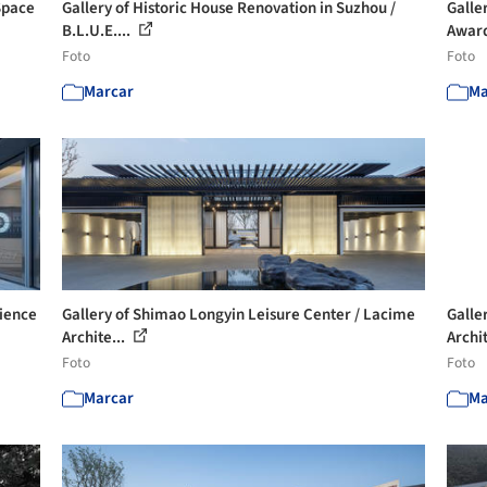
Space
Gallery of Historic House Renovation in Suzhou /
Galle
B.L.U.E....
Award
Foto
Foto
Marcar
Ma
rience
Gallery of Shimao Longyin Leisure Center / Lacime
Galle
Archite...
Archit
Foto
Foto
Marcar
Ma