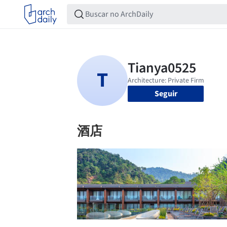
Seguir
酒店