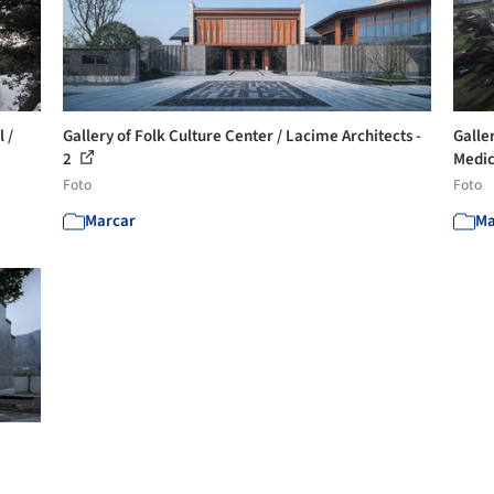
 /
Gallery of Folk Culture Center / Lacime Architects -
Galle
2
Medic
Foto
Foto
Marcar
Ma