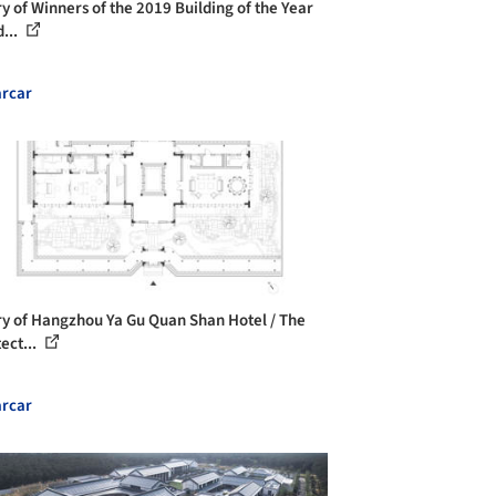
ry of Winners of the 2019 Building of the Year
...
rcar
ry of Hangzhou Ya Gu Quan Shan Hotel / The
ect...
rcar