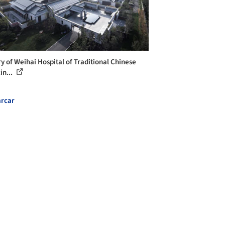
ry of Weihai Hospital of Traditional Chinese
in...
rcar