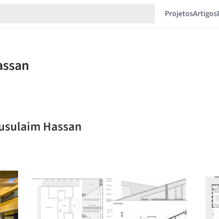
Projetos
Artigos
musulaim Hassan