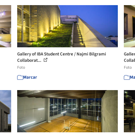
Gallery of IBA Student Centre / Najmi Bilgrami
Galle
Collaborat...
Collab
Foto
Foto
Marcar
Ma