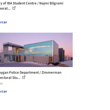
ry of IBA Student Centre / Najmi Bilgrami
borat...
rcar
ygan Police Department / Zimmerman
ectural Stu...
os
rcar