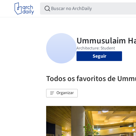
Seguir
Todos os favoritos de Um
Organizar