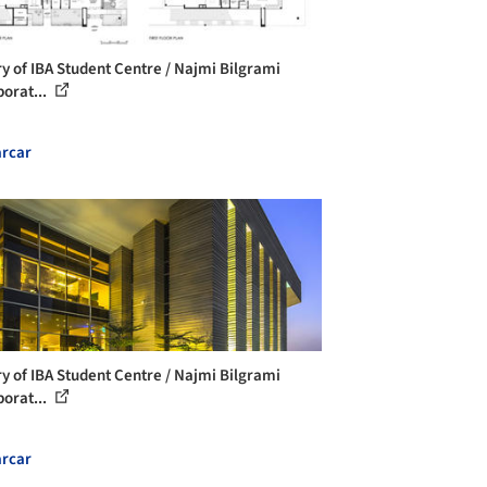
ry of IBA Student Centre / Najmi Bilgrami
borat...
rcar
ry of IBA Student Centre / Najmi Bilgrami
borat...
rcar