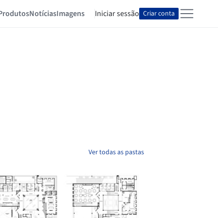
Produtos
Notícias
Imagens
Iniciar sessão
Criar conta
Ver todas as pastas