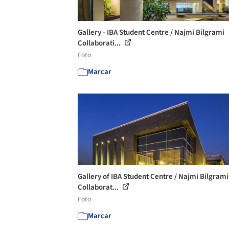
Gallery - IBA Student Centre / Najmi Bilgrami
Collaborati...
Foto
Marcar
Gallery of IBA Student Centre / Najmi Bilgrami
Collaborat...
Foto
Marcar