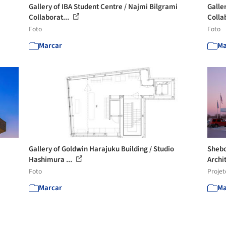
Gallery of IBA Student Centre / Najmi Bilgrami
Galle
Collaborat...
Colla
Foto
Foto
Marcar
Ma
Gallery of Goldwin Harajuku Building / Studio
Shebo
Hashimura ...
Archit
Foto
Projet
Marcar
Ma