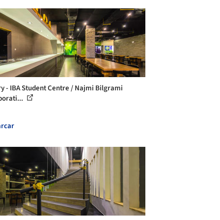
ry - IBA Student Centre / Najmi Bilgrami
orati...
rcar