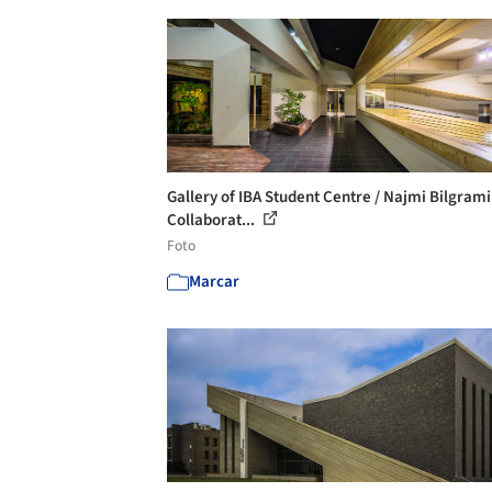
Gallery of IBA Student Centre / Najmi Bilgrami
Collaborat...
Foto
Marcar