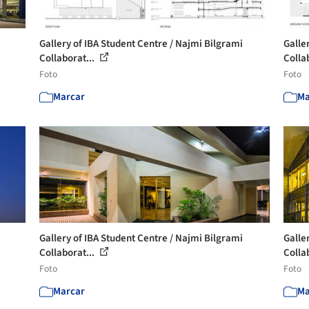
Gallery of IBA Student Centre / Najmi Bilgrami
Galle
Collaborat...
Colla
Foto
Foto
Marcar
Ma
Gallery of IBA Student Centre / Najmi Bilgrami
Galle
Collaborat...
Colla
Foto
Foto
Marcar
Ma