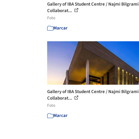
Gallery of IBA Student Centre / Najmi Bilgrami
Collaborat...
Foto
Marcar
Gallery of IBA Student Centre / Najmi Bilgrami
Collaborat...
Foto
Marcar