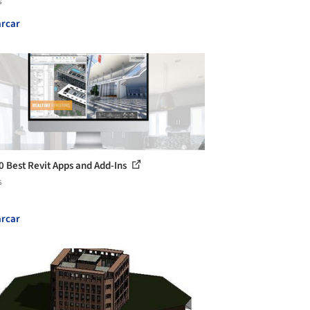
s
rcar
0 Best Revit Apps and Add-Ins
s
rcar