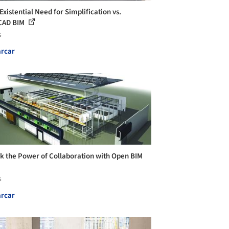
Existential Need for Simplification vs.
CAD BIM
s
rcar
k the Power of Collaboration with Open BIM
s
rcar