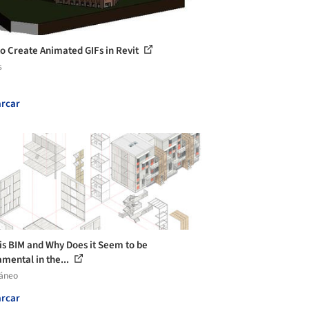
o Create Animated GIFs in Revit
s
rcar
is BIM and Why Does it Seem to be
mental in the...
láneo
rcar