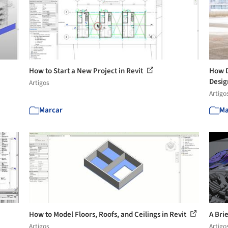
How to Start a New Project in Revit
How D
Desig
Artigos
Artigo
Marcar
Ma
How to Model Floors, Roofs, and Ceilings in Revit
A Bri
Artigos
Artigo