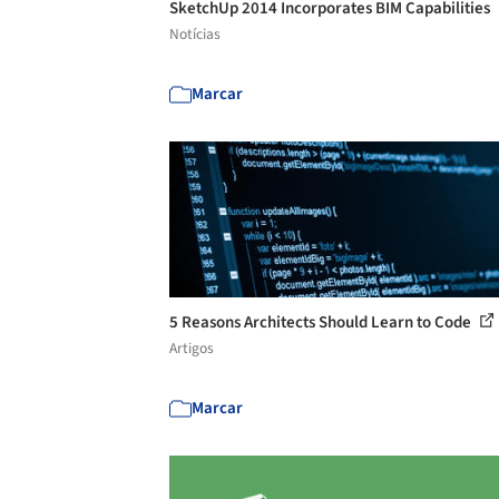
SketchUp 2014 Incorporates BIM Capabilities
Notícias
Marcar
5 Reasons Architects Should Learn to Code
Artigos
Marcar