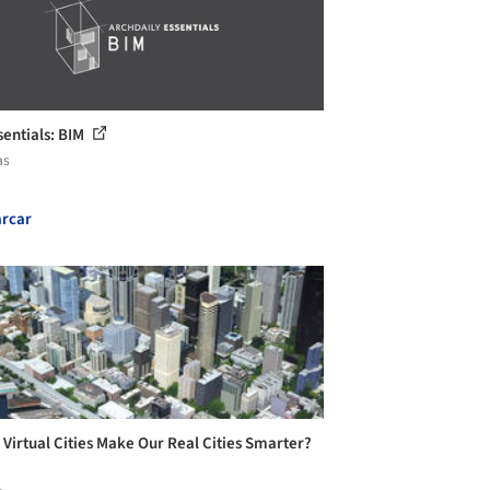
sentials: BIM
as
rcar
 Virtual Cities Make Our Real Cities Smarter?