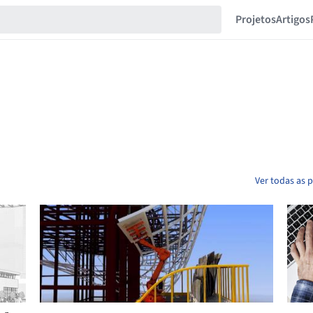
Projetos
Artigos
Ver todas as 