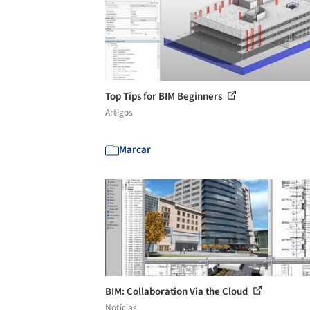
Top Tips for BIM Beginners
Artigos
Marcar
BIM: Collaboration Via the Cloud
Notícias