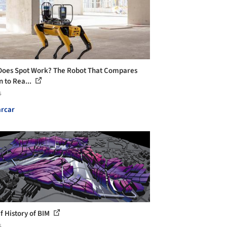
oes Spot Work? The Robot That Compares
n to Rea...
s
rcar
ef History of BIM
s