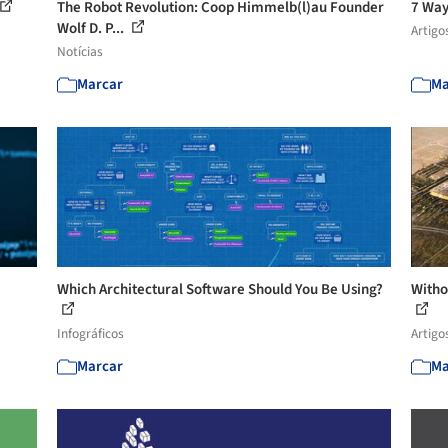
The Robot Revolution: Coop Himmelb(l)au Founder
7 Way
Wolf D. P...
Artigo
Notícias
Marcar
Ma
Which Architectural Software Should You Be Using?
Witho
Infográficos
Artigo
Marcar
Ma