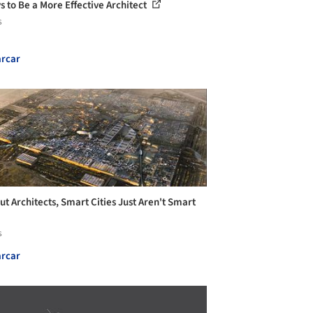
s to Be a More Effective Architect
s
rcar
ut Architects, Smart Cities Just Aren't Smart
s
rcar