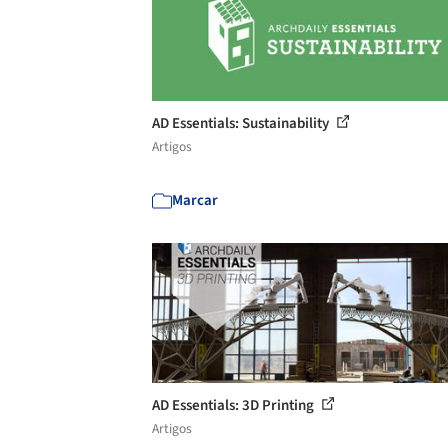
AD Essentials: Sustainability
Artigos
Marcar
AD Essentials: 3D Printing
Artigos