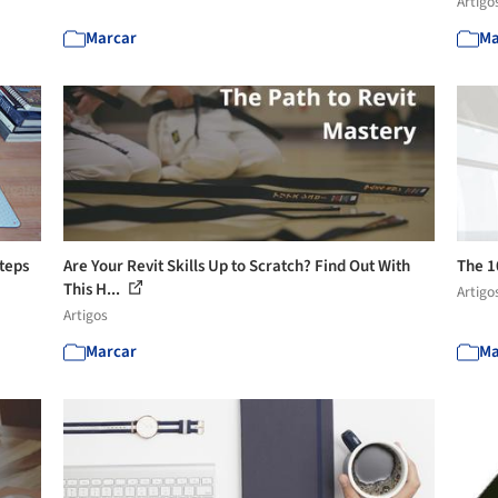
Artigo
Marcar
Ma
Steps
Are Your Revit Skills Up to Scratch? Find Out With
The 1
This H...
Artigo
Artigos
Marcar
Ma