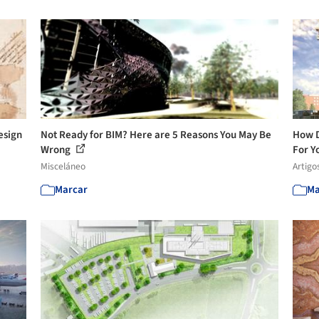
esign
Not Ready for BIM? Here are 5 Reasons You May Be
How D
Wrong
For Yo
Misceláneo
Artigo
Marcar
Ma