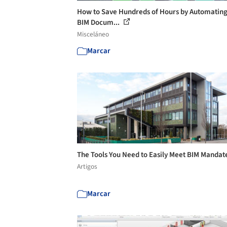
How to Save Hundreds of Hours by Automating
BIM Docum...
Misceláneo
Marcar
The Tools You Need to Easily Meet BIM Mandat
Artigos
Marcar