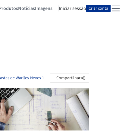
Produtos
Notícias
Imagens
Iniciar sessão
Criar conta
pastas de Warlley Neves 1
Compartilhar