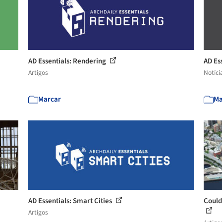
AD Essentials: Rendering
AD Es
Artigos
Notíci
Marcar
Ma
AD Essentials: Smart Cities
Could
Artigos