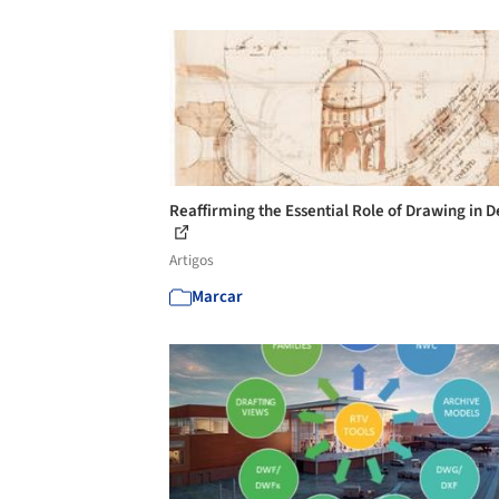
Reaffirming the Essential Role of Drawing in D
Artigos
Marcar