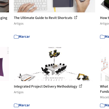
aging
The Ultimate Guide to Revit Shortcuts
How t
Artigos
Artigo
Marcar
Ma
Integrated Project Delivery Methodology
What 
Funda
Artigos
Misce
Marcar
Ma