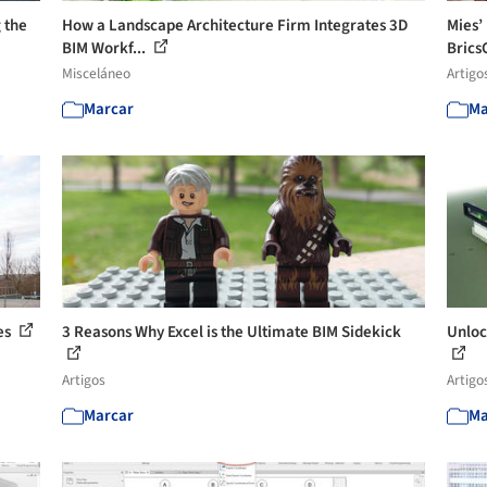
 the
How a Landscape Architecture Firm Integrates 3D
Mies’ 
BIM Workf...
Brics
Misceláneo
Artigo
Marcar
Ma
es
3 Reasons Why Excel is the Ultimate BIM Sidekick
Unloc
Artigos
Artigo
Marcar
Ma