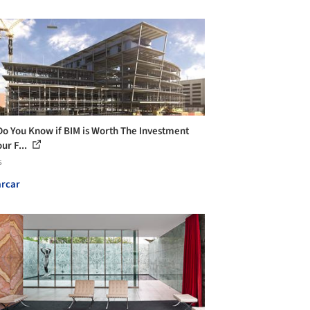
o You Know if BIM is Worth The Investment
ur F...
s
rcar