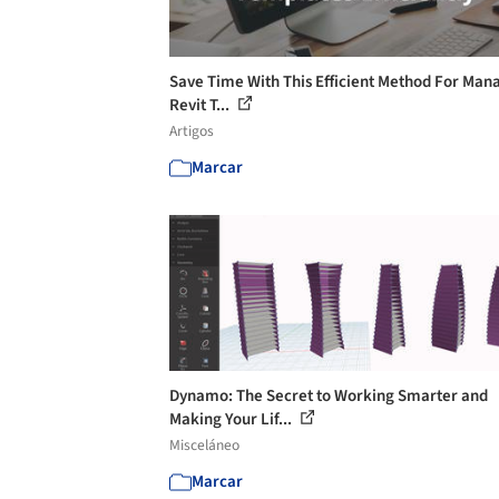
Save Time With This Efficient Method For Man
Revit T...
Artigos
Marcar
Dynamo: The Secret to Working Smarter and
Making Your Lif...
Misceláneo
Marcar