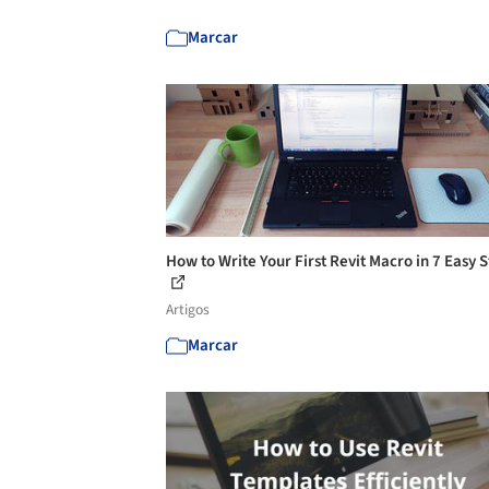
Marcar
How to Write Your First Revit Macro in 7 Easy 
Artigos
Marcar