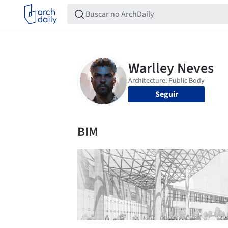
Seguir
BIM