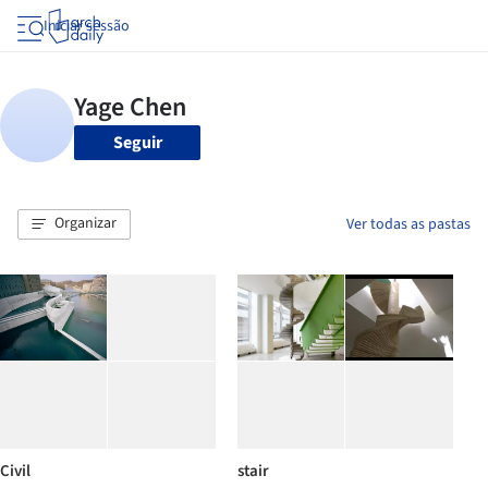
Iniciar sessão
Seguir
Organizar
Ver todas as pastas
Civil
stair