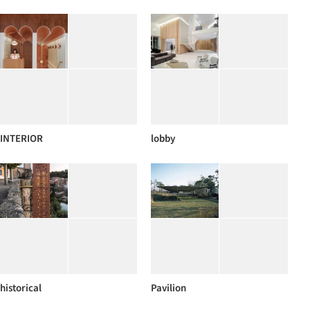
INTERIOR
lobby
historical
Pavilion