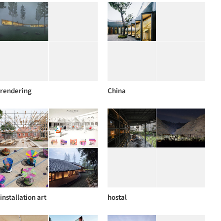
rendering
China
installation art
hostal