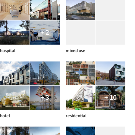
+ 2
hospital
mixed use
+ 3
+ 10
hotel
residential