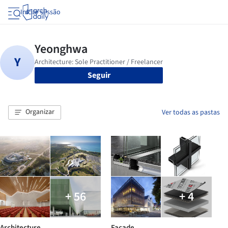
Iniciar sessão
Seguir
Organizar
Ver todas as pastas
+ 56
+ 4
Architecture
Facade