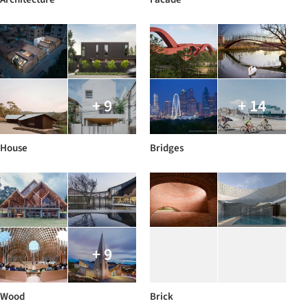
+ 9
+ 14
House
Bridges
+ 9
Wood
Brick