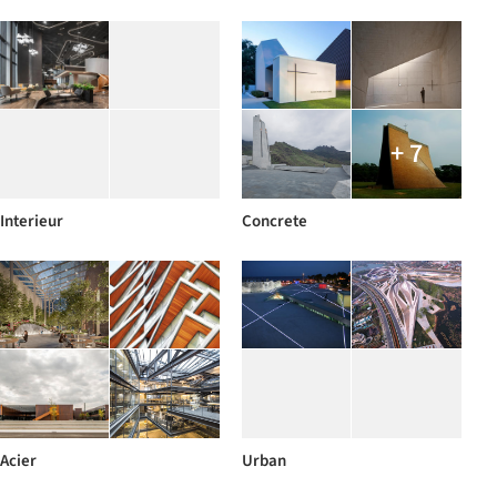
+ 7
Interieur
Concrete
Acier
Urban