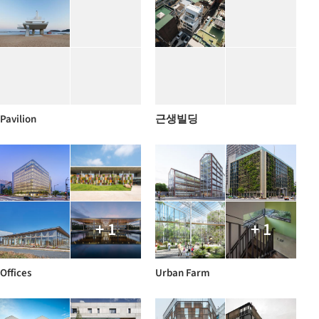
Pavilion
근생빌딩
+ 1
+ 1
Offices
Urban Farm