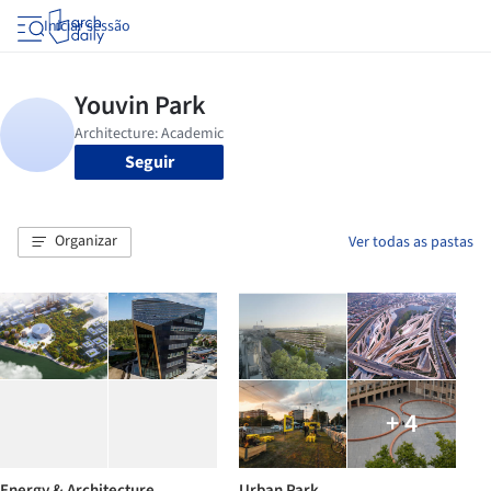
Iniciar sessão
Seguir
Organizar
Ver todas as pastas
+ 4
Energy & Architecture
Urban Park