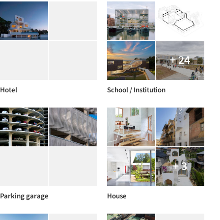
+ 24
Hotel
School / Institution
+ 3
Parking garage
House