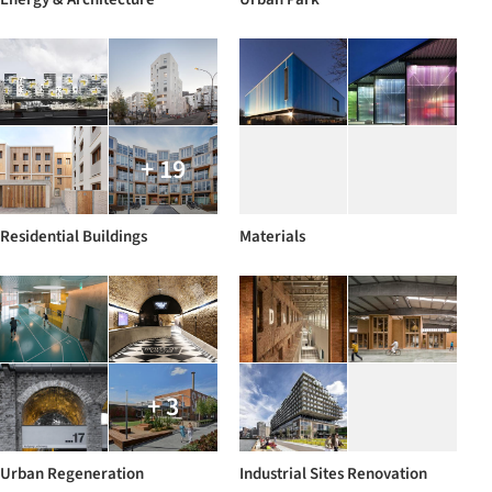
+ 19
Residential Buildings
Materials
+ 3
Urban Regeneration
Industrial Sites Renovation