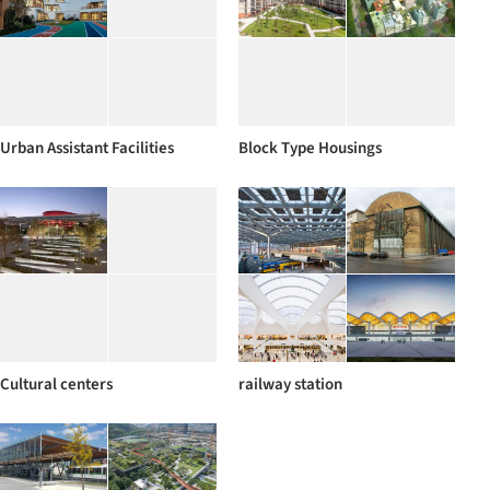
Urban Assistant Facilities
Block Type Housings
Cultural centers
railway station