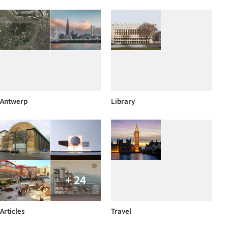
Antwerp
Library
+ 24
Articles
Travel