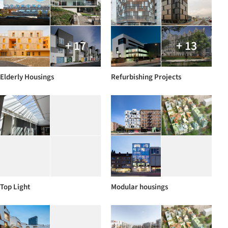
+ 17
+ 13
Elderly Housings
Refurbishing Projects
Top Light
Modular housings