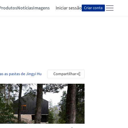
Produtos
Notícias
Imagens
Iniciar sessão
Criar conta
as as pastas de Jingyi Hu
Compartilhar