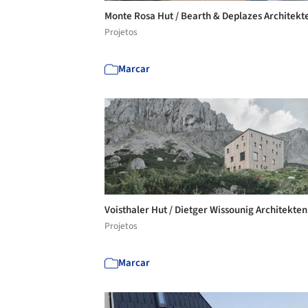
Monte Rosa Hut / Bearth & Deplazes Architek
Projetos
Marcar
Voisthaler Hut / Dietger Wissounig Architekte
Projetos
Marcar