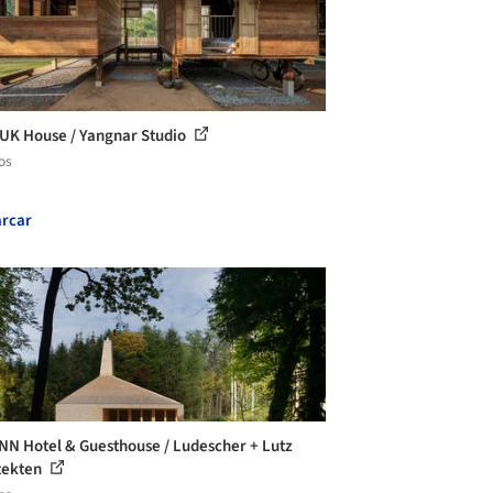
UK House / Yangnar Studio
os
rcar
N Hotel & Guesthouse / Ludescher + Lutz
tekten