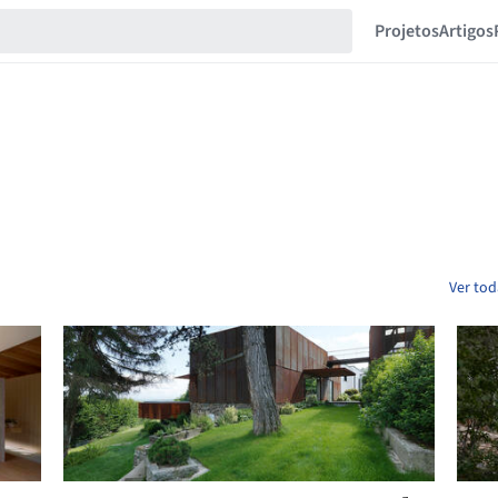
Projetos
Artigos
Ver tod