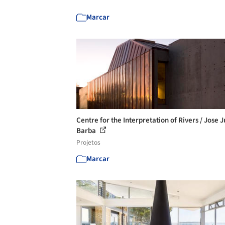
Marcar
Centre for the Interpretation of Rivers / Jose 
Barba
Projetos
Marcar