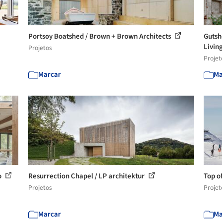
Portsoy Boatshed / Brown + Brown Architects
Gutsh
Living
Projetos
Projet
Marcar
Ma
o
Resurrection Chapel / LP architektur
Top o
Projetos
Projet
Marcar
Ma