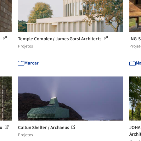
n
Temple Complex / James Gorst Architects
ING-S
Projetos
Projet
Marcar
Ma
au
Caltun Shelter / Archaeus
JOHAN
Archi
Projetos