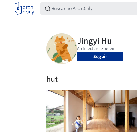
Seguir
hut