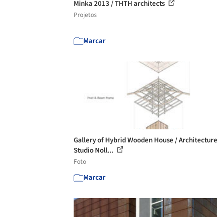
Minka 2013 / THTH architects
Projetos
Marcar
Gallery of Hybrid Wooden House / Architectur
Studio Noll...
Foto
Marcar