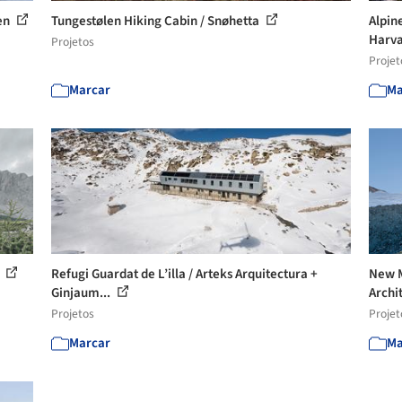
ten
Tungestølen Hiking Cabin / Snøhetta
Alpine
Harva
Projetos
Projet
Marcar
Ma
n
Refugi Guardat de L’illa / Arteks Arquitectura +
New M
Ginjaum...
Archi
Projetos
Projet
Marcar
Ma