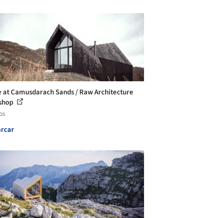
 at Camusdarach Sands / Raw Architecture
shop
os
rcar