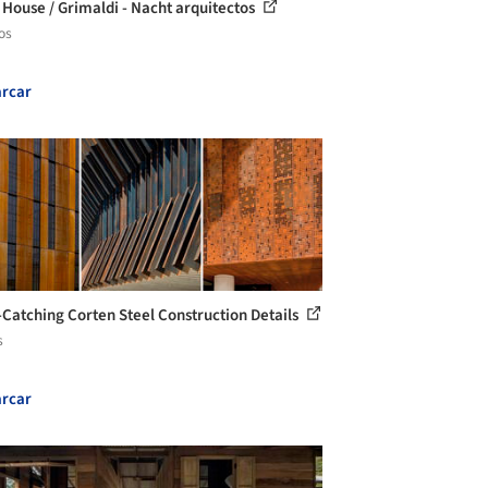
 House / Grimaldi - Nacht arquitectos
os
rcar
-Catching Corten Steel Construction Details
s
rcar