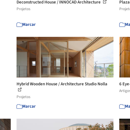
Deconstructed House / INNOCAD Architecture
Plaza
Projetos
Projet
Marcar
Ma
e
Hybrid Wooden House / Architecture Studio Nolla
6 Eye
Artigo
Projetos
Marcar
Ma