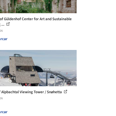
of Güldenhof Center for Art and Sustainable
 ...
os
rcar
f Alpbachtal Viewing Tower / Snøhetta
os
rcar