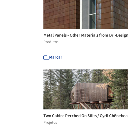
Metal Panels - Other Materials from Dri-Desig
Produtos
Marcar
Two Cabins Perched On Stilts / Cyril Chênebe
Projetos