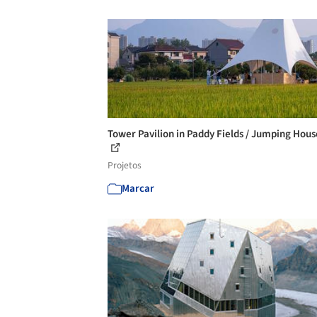
Tower Pavilion in Paddy Fields / Jumping Hou
Projetos
Marcar