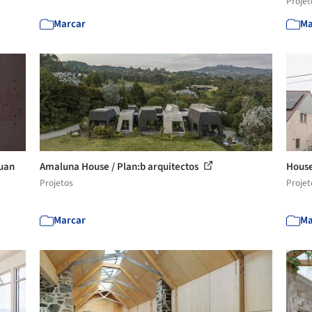
Projet
Marcar
Ma
Juan
Amaluna House / Plan:b arquitectos
House
Projetos
Projet
Marcar
Ma