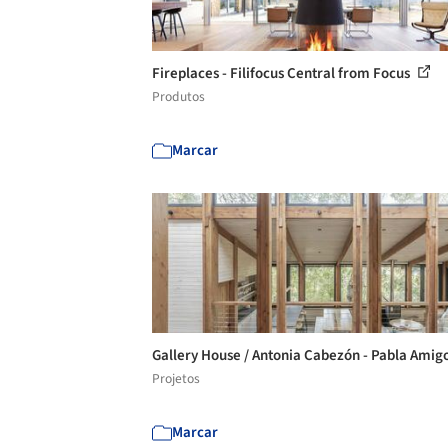
Fireplaces - Filifocus Central from Focus
Produtos
Marcar
Gallery House / Antonia Cabezón - Pabla Amig
Projetos
Marcar