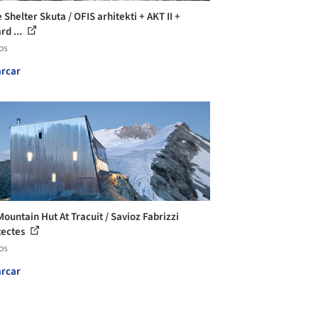
 Shelter Skuta / OFIS arhitekti + AKT II +
rd ...
os
rcar
ountain Hut At Tracuit / Savioz Fabrizzi
tectes
os
rcar