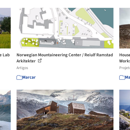
se Lab
Norwegian Mountaineering Center / Reiulf Ramstad
House
Arkitekter
Work
Artigos
Projet
Marcar
Ma