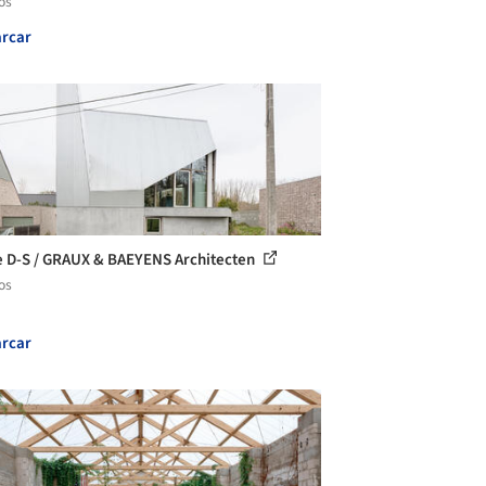
os
rcar
 D-S / GRAUX & BAEYENS Architecten
os
rcar