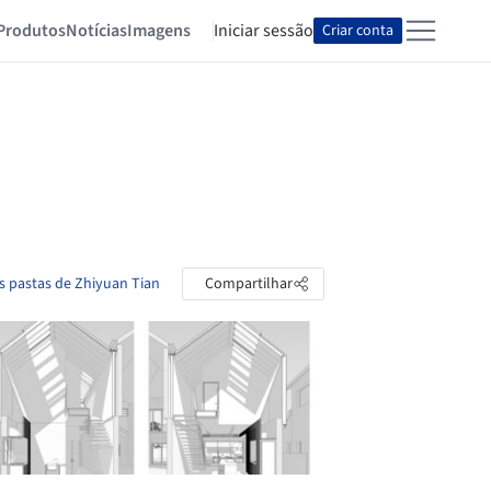
Produtos
Notícias
Imagens
Iniciar sessão
Criar conta
s pastas de Zhiyuan Tian
Compartilhar