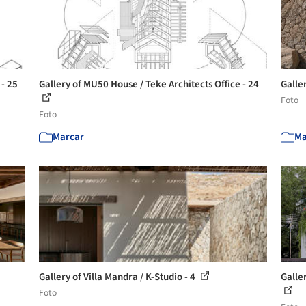
 - 25
Gallery of MU50 House / Teke Architects Office - 24
Galler
Foto
Foto
Marcar
Ma
Gallery of Villa Mandra / K-Studio - 4
Galle
Foto