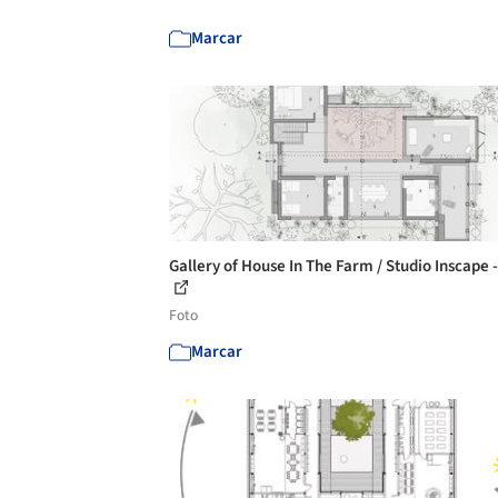
Marcar
Gallery of House In The Farm / Studio Inscape 
Foto
Marcar