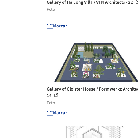
Gallery of Ha Long Villa / VTN Architects - 22
Foto
Marcar
Gallery of Cloister House / Formwerkz Architec
16
Foto
Marcar