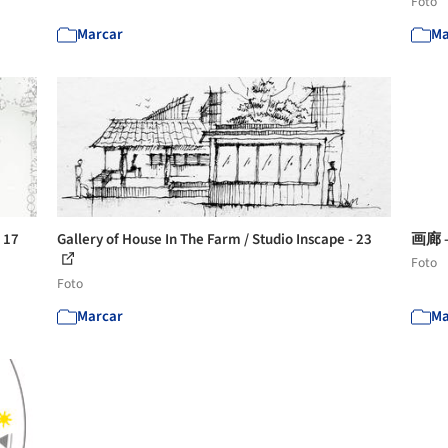
Foto
Marcar
Ma
- 17
Gallery of House In The Farm / Studio Inscape - 23
画廊 -
Foto
Foto
Marcar
Ma