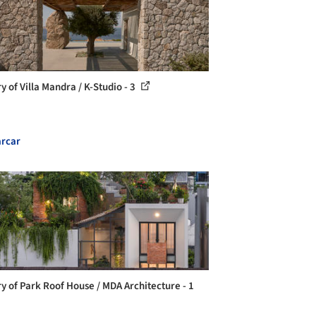
y of Villa Mandra / K-Studio - 3
rcar
ry of Park Roof House / MDA Architecture - 1