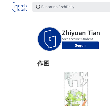
Seguir
作图