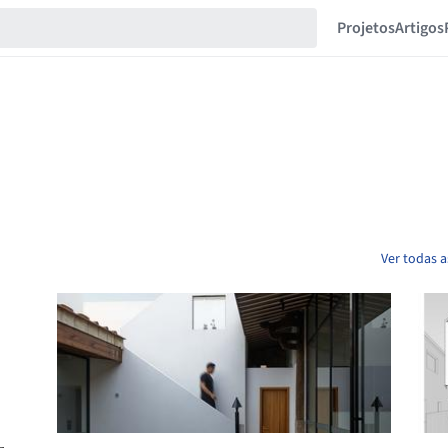
Projetos
Artigos
Ver todas a