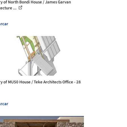
ry of North Bondi House / James Garvan
ecture ...
rcar
ry of MU50 House / Teke Architects Office - 28
rcar