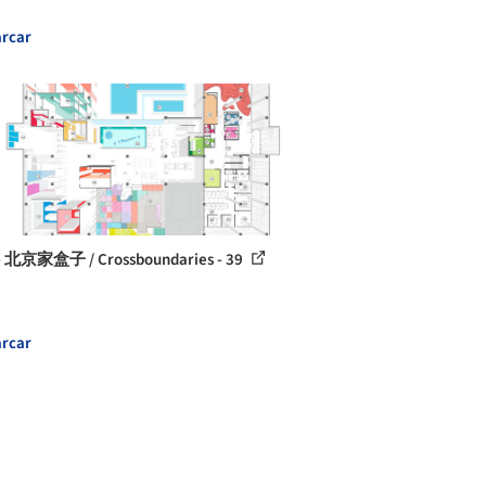
rcar
 北京家盒子 / Crossboundaries - 39
rcar