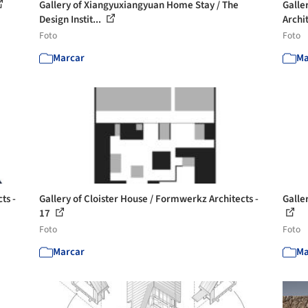
Gallery of Xiangyuxiangyuan Home Stay / The
Galle
Design Instit...
Archit
Foto
Foto
Marcar
Ma
ts -
Gallery of Cloister House / Formwerkz Architects -
Galle
17
Foto
Foto
Marcar
Ma