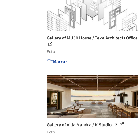
Gallery of MU50 House / Teke Architects Office
Foto
Marcar
Gallery of Villa Mandra / K-Studio - 2
Foto